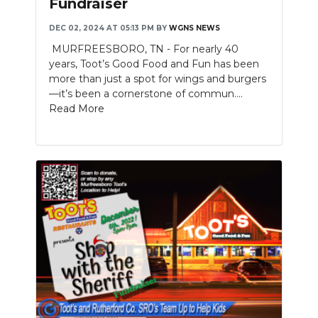
Fundraiser
NEWSLETTER
DEC 02, 2024 AT 05:13 PM
BY
WGNS NEWS
MURFREESBORO, TN - For nearly 40
SEARCH
years, Toot’s Good Food and Fun has been
more than just a spot for wings and burgers
—it’s been a cornerstone of commun....
Read More