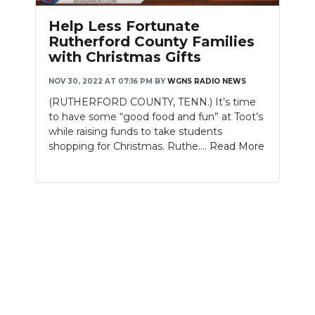
Help Less Fortunate
Rutherford County Families
with Christmas Gifts
NOV 30, 2022 AT 07:16 PM
BY
WGNS RADIO NEWS
(RUTHERFORD COUNTY, TENN.) It’s time
to have some “good food and fun” at Toot’s
while raising funds to take students
shopping for Christmas. Ruthe....
Read More