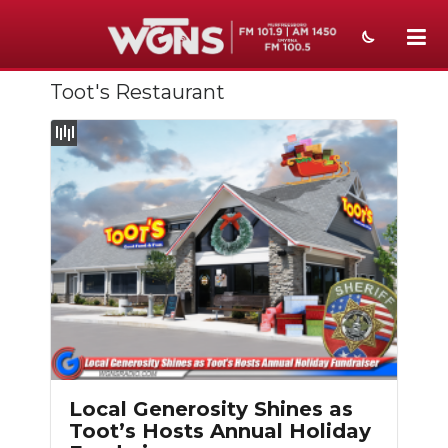
Toot's Restaurant
NEWS
SPORTS
WEATHER
EVENTS
SECTIONS
ON-AIR
PODCASTS
ABOUT
Local Generosity Shines as
Toot’s Hosts Annual Holiday
SUBMIT