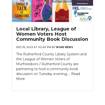
Local Library, League of
Women Voters Host
Community Book Discussion
DEC 19, 2022 AT 02:40 PM
BY
WGNS NEWS
The Rutherford County Library System and
the League of Women Voters of
Murfreesboro / Rutherford County are
partnering to host a community book
discussion on Tuesday evening,....
Read
More