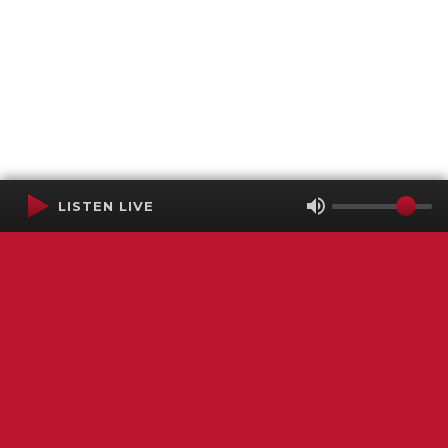
LISTEN LIVE
Terms of Service
SMS Privacy Policy
WGNS Public Inspection File