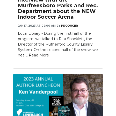
Murfreesboro Parks and Rec.
Department about the NEW
Indoor Soccer Arena
JAN 17, 2023 AT 09:00 AM
BY
PRODUCER
Local Library - During the first half of the
program, we talked to Rita Shacklett, the
Director of the Rutherford County Library
System. On the second half of the show, we
hea....
Read More