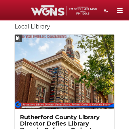
Local Library
NEWS
SPORTS
WEATHER
EVENTS
SECTIONS
ON-AIR
PODCASTS
ABOUT
Rutherford County Library
Director Defies Library
SUBMIT