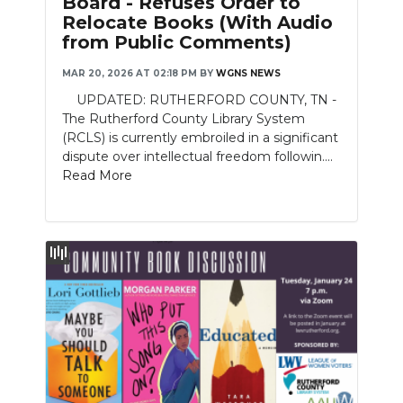
Board - Refuses Order to
Relocate Books (With Audio
NEWSLETTER
from Public Comments)
SEARCH
MAR 20, 2026 AT 02:18 PM
BY
WGNS NEWS
UPDATED: RUTHERFORD COUNTY, TN -
The Rutherford County Library System
(RCLS) is currently embroiled in a significant
dispute over intellectual freedom followin....
Read More