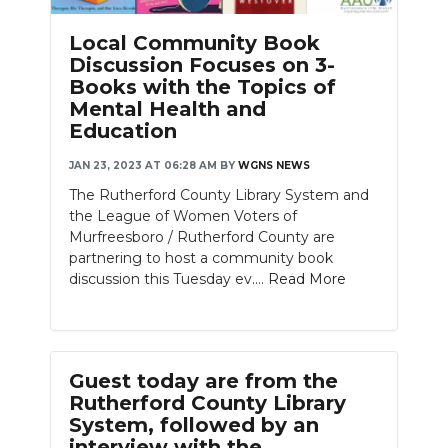
Local Community Book
Discussion Focuses on 3-
Books with the Topics of
Mental Health and
Education
JAN 23, 2023 AT 06:28 AM
BY
WGNS NEWS
The Rutherford County Library System and
the League of Women Voters of
Murfreesboro / Rutherford County are
partnering to host a community book
discussion this Tuesday ev....
Read More
Guest today are from the
Rutherford County Library
System, followed by an
interview with the