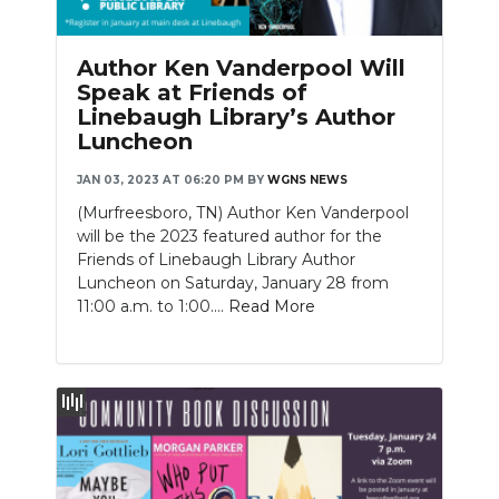
Author Ken Vanderpool Will
Speak at Friends of
Linebaugh Library’s Author
Luncheon
JAN 03, 2023 AT 06:20 PM
BY
WGNS NEWS
(Murfreesboro, TN) Author Ken Vanderpool
will be the 2023 featured author for the
Friends of Linebaugh Library Author
Luncheon on Saturday, January 28 from
11:00 a.m. to 1:00....
Read More