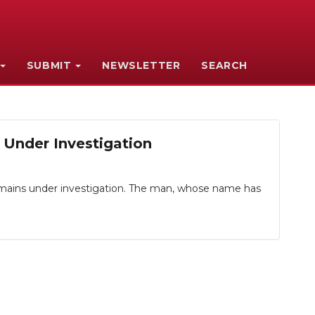
SUBMIT
NEWSLETTER
SEARCH
 Under Investigation
remains under investigation. The man, whose name has