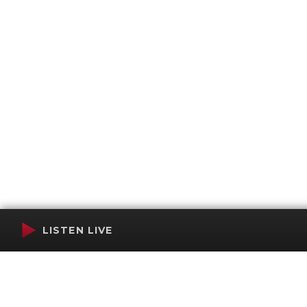
LISTEN LIVE