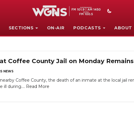
SECTIONS
ON-AIR
PODCASTS
ABOUT
at Coffee County Jail on Monday Remains
S NEWS
arby Coffee County, the death of an inmate at the local jail 
ll during....
Read More