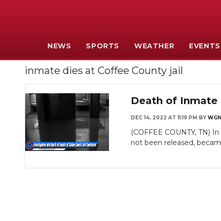
NEWS
SPORTS
WEATHER
EVENTS
inmate dies at Coffee County jail
Death of Inmate 
DEC 14, 2022 AT 11:19 PM
BY
WGN
(COFFEE COUNTY, TN) In ne
not been released, became i