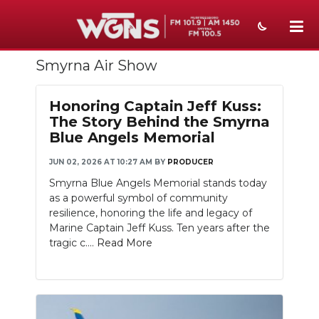
Smyrna Air Show
NEWS
SPORTS
Honoring Captain Jeff Kuss:
The Story Behind the Smyrna
WEATHER
Blue Angels Memorial
EVENTS
JUN 02, 2026 AT 10:27 AM
BY
PRODUCER
Smyrna Blue Angels Memorial stands today
SECTIONS
as a powerful symbol of community
resilience, honoring the life and legacy of
ON-AIR
Marine Captain Jeff Kuss. Ten years after the
tragic c....
Read More
PODCASTS
ABOUT
SUBMIT