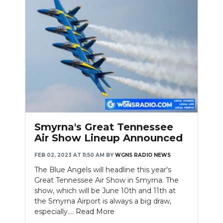
NEWSLETTER
SEARCH
Smyrna's Great Tennessee
Air Show Lineup Announced
FEB 02, 2023 AT 11:50 AM
BY
WGNS RADIO NEWS
The Blue Angels will headline this year's
Great Tennessee Air Show in Smyrna. The
show, which will be June 10th and 11th at
the Smyrna Airport is always a big draw,
especially....
Read More