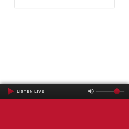
LISTEN LIVE
Terms of Service