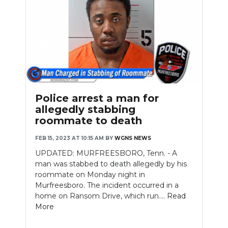
Police arrest a man for
allegedly stabbing
roommate to death
FEB 15, 2023 AT 10:15 AM
BY
WGNS NEWS
UPDATED: MURFREESBORO, Tenn. - A
man was stabbed to death allegedly by his
roommate on Monday night in
Murfreesboro. The incident occurred in a
home on Ransom Drive, which run....
Read
More