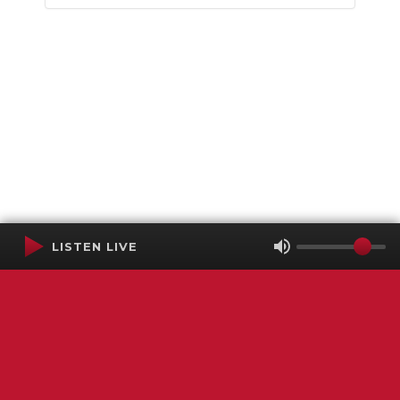
LISTEN LIVE
Terms of Service
SMS Privacy Policy