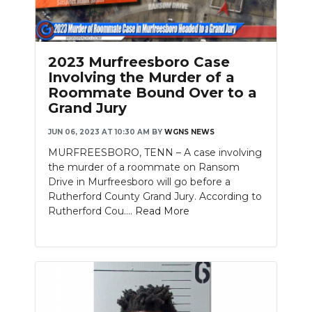
2023 Murfreesboro Case
Involving the Murder of a
Roommate Bound Over to a
Grand Jury
JUN 06, 2023 AT 10:30 AM
BY
WGNS NEWS
MURFREESBORO, TENN – A case involving
the murder of a roommate on Ransom
Drive in Murfreesboro will go before a
Rutherford County Grand Jury. According to
Rutherford Cou....
Read More