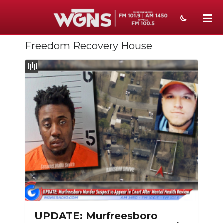
Freedom Recovery House
NEWS
SPORTS
WEATHER
EVENTS
SECTIONS
ON-AIR
PODCASTS
ABOUT
UPDATE: Murfreesboro
SUBMIT