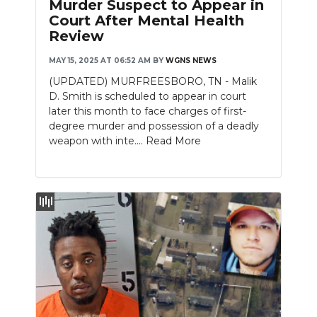
Murder Suspect to Appear in
Court After Mental Health
NEWSLETTER
Review
SEARCH
MAY 15, 2025 AT 06:52 AM
BY
WGNS NEWS
(UPDATED) MURFREESBORO, TN - Malik
D. Smith is scheduled to appear in court
later this month to face charges of first-
degree murder and possession of a deadly
weapon with inte....
Read More