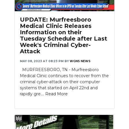
PODCASTS
ABOUT
UPDATE: Murfreesboro
Medical Clinic Releases
SUBMIT
Information on their
Tuesday Schedule after Last
NEWSLETTER
Week's Criminal Cyber-
Attack
SEARCH
MAY 08, 2023 AT 08:23 PM
BY
WGNS NEWS
MURFREESBORO, TN - Murfreesboro
Medical Clinic continues to recover from the
criminal cyber-attack on their computer
systems that started on April 22nd and
rapidly gre....
Read More