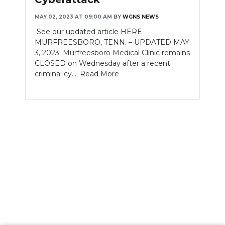
MAY 02, 2023 AT 09:00 AM
BY
WGNS NEWS
See our updated article HERE
MURFREESBORO, TENN. – UPDATED MAY
3, 2023: Murfreesboro Medical Clinic remains
CLOSED on Wednesday after a recent
criminal cy....
Read More