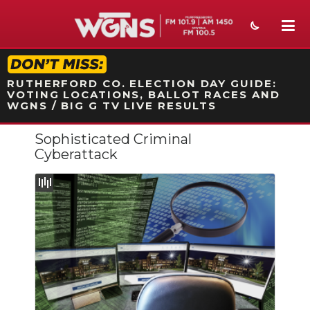
STATION ON-AIR PROMO
RUTHERFORD CO. ELECTION DAY GUIDE:
VOTING LOCATIONS, BALLOT RACES AND
WGNS / BIG G TV LIVE RESULTS
Sophisticated Criminal
NEWS
Cyberattack
SPORTS
WEATHER
EVENTS
SECTIONS
ON-AIR