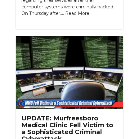
regarding their services after their
computer systems were criminally hacked.
On Thursday after....
Read More
UPDATE: Murfreesboro
Medical Clinic Fell Victim to
a Sophisticated Criminal
Cyberattack