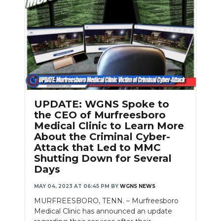
UPDATE: WGNS Spoke to
the CEO of Murfreesboro
Medical Clinic to Learn More
About the Criminal Cyber-
Attack that Led to MMC
Shutting Down for Several
Days
MAY 04, 2023 AT 06:45 PM
BY
WGNS NEWS
MURFREESBORO, TENN. – Murfreesboro
Medical Clinic has announced an update