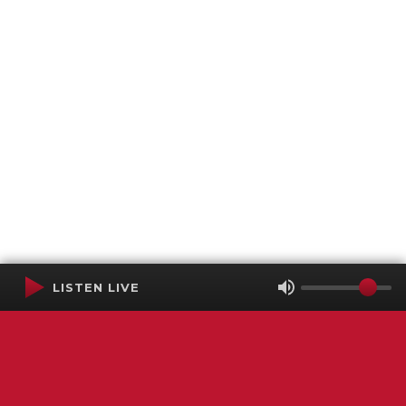
LISTEN LIVE
Terms of Service