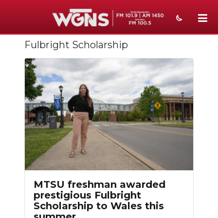
Fulbright Scholarship
NEWS
SPORTS
WEATHER
EVENTS
SECTIONS
ON-AIR
PODCASTS
MTSU freshman awarded
ABOUT
prestigious Fulbright
Scholarship to Wales this
SUBMIT
summer