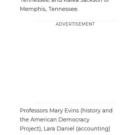
Tennessee; and Kalea Jackson of
Memphis, Tennessee.
ADVERTISEMENT
Professors Mary Evins (history and
the American Democracy
Project), Lara Daniel (accounting)