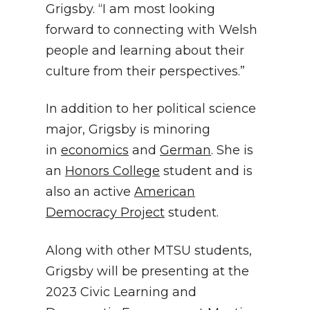
Grigsby. “I am most looking
forward to connecting with Welsh
people and learning about their
culture from their perspectives.”
In addition to her political science
major, Grigsby is minoring
in
economics
and
German
. She is
an
Honors College
student and is
also an active
American
Democracy Project
student.
Along with other MTSU students,
Grigsby will be presenting at the
2023 Civic Learning and