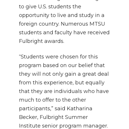
to give U.S. students the
opportunity to live and study in a
foreign country. Numerous MTSU
students and faculty have received
Fulbright awards.
“Students were chosen for this
program based on our belief that
they will not only gain a great deal
from this experience, but equally
that they are individuals who have
much to offer to the other
participants,” said Katharina
Becker, Fulbright Summer
Institute senior program manager.