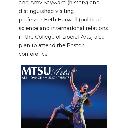
and Amy Sayward (history) and
distinguished visiting
professor Beth Harwell (political
science and international relations
in the College of Liberal Arts) also
plan to attend the Boston
conference.