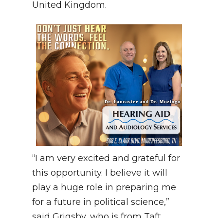
United Kingdom.
“I am very excited and grateful for
this opportunity. I believe it will
play a huge role in preparing me
for a future in political science,”
said Grigsby, who is from Taft,