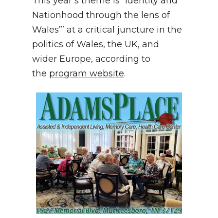
This year’s theme is “Identity and
Nationhood through the lens of
Wales”’ at a critical juncture in the
politics of Wales, the UK, and
wider Europe, according to
the
program website
.