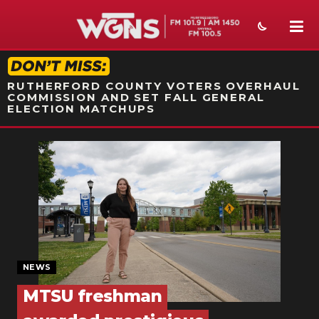
STATION ON-AIR PROMO
RUTHERFORD COUNTY VOTERS OVERHAUL
COMMISSION AND SET FALL GENERAL
ELECTION MATCHUPS
NEWS
SPORTS
WEATHER
EVENTS
SECTIONS
NEWS
MTSU freshman
ON-AIR