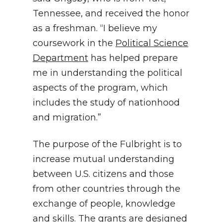
Tennessee, and received the honor
as a freshman. “I believe my
coursework in the
Political Science
Department
has helped prepare
me in understanding the political
aspects of the program, which
includes the study of nationhood
and migration.”
The purpose of the Fulbright is to
increase mutual understanding
between U.S. citizens and those
from other countries through the
exchange of people, knowledge
and skills. The grants are designed