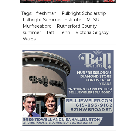
Tags:
freshman
Fulbright Scholarship
Fulbright Summer Institute
MTSU
Murfreesboro
Rutherford County
summer
Taft
Tenn
Victoria Grigsby
Wales