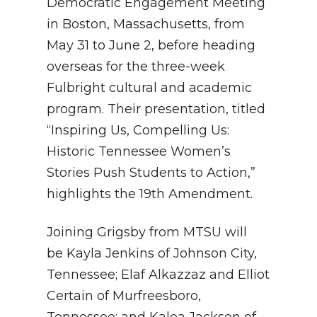
Democratic Engagement Meeting
in Boston, Massachusetts, from
May 31 to June 2, before heading
overseas for the three-week
Fulbright cultural and academic
program. Their presentation, titled
“Inspiring Us, Compelling Us:
Historic Tennessee Women’s
Stories Push Students to Action,”
highlights the 19th Amendment.
Joining Grigsby from MTSU will
be Kayla Jenkins of Johnson City,
Tennessee; Elaf Alkazzaz and Elliot
Certain of Murfreesboro,