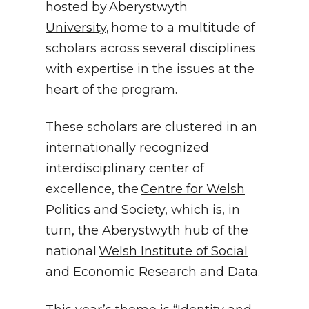
hosted by
Aberystwyth
University
, home to a multitude of
scholars across several disciplines
with expertise in the issues at the
heart of the program.
These scholars are clustered in an
internationally recognized
interdisciplinary center of
excellence, the
Centre for Welsh
Politics and Society
, which is, in
turn, the Aberystwyth hub of the
national
Welsh Institute of Social
and Economic Research and Data
.