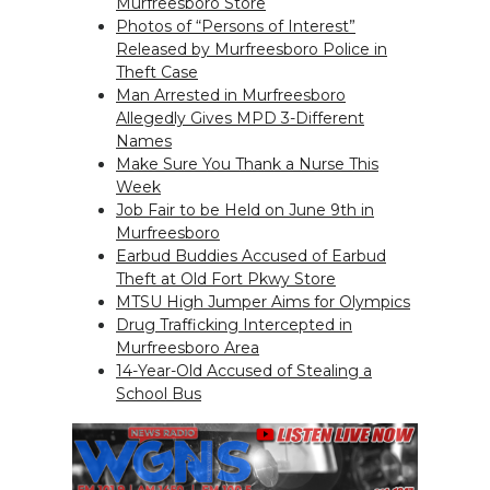
Murfreesboro Store
Photos of “Persons of Interest”
Released by Murfreesboro Police in
Theft Case
Man Arrested in Murfreesboro
Allegedly Gives MPD 3-Different
Names
Make Sure You Thank a Nurse This
Week
Job Fair to be Held on June 9th in
Murfreesboro
Earbud Buddies Accused of Earbud
Theft at Old Fort Pkwy Store
MTSU High Jumper Aims for Olympics
Drug Trafficking Intercepted in
Murfreesboro Area
14-Year-Old Accused of Stealing a
School Bus