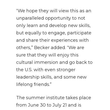
“We hope they will view this as an
unparalleled opportunity to not
only learn and develop new skills,
but equally to engage, participate
and share their experiences with
others,” Becker added. “We are
sure that they will enjoy this
cultural immersion and go back to
the U.S. with even stronger
leadership skills, and some new
lifelong friends.”
The summer institute takes place
from June 30 to July 21 and is