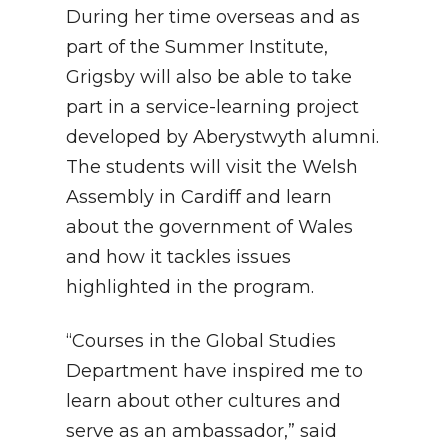
During her time overseas and as
part of the Summer Institute,
Grigsby will also be able to take
part in a service-learning project
developed by Aberystwyth alumni.
The students will visit the Welsh
Assembly in Cardiff and learn
about the government of Wales
and how it tackles issues
highlighted in the program.
“Courses in the Global Studies
Department have inspired me to
learn about other cultures and
serve as an ambassador,” said