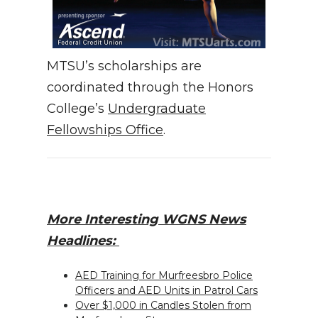
MTSU’s scholarships are
coordinated through the Honors
College’s
Undergraduate
Fellowships Office
.
More Interesting WGNS News
Headlines:
AED Training for Murfreesbro Police
Officers and AED Units in Patrol Cars
Over $1,000 in Candles Stolen from