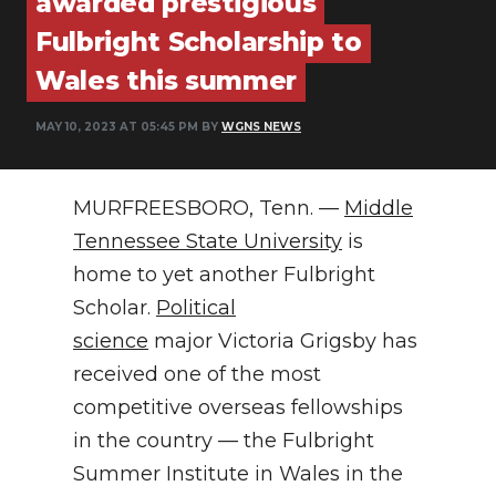
awarded prestigious
PODCASTS
Fulbright Scholarship to
ABOUT
Wales this summer
SUBMIT
MAY 10, 2023 AT 05:45 PM BY
WGNS NEWS
NEWSLETTER
MURFREESBORO, Tenn. —
Middle
SEARCH
Tennessee State University
is
home to yet another Fulbright
Scholar.
Political
science
major Victoria Grigsby has
received one of the most
competitive overseas fellowships
in the country — the Fulbright
Summer Institute in Wales in the