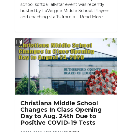
school softball all-star event was recently
hosted by LaVergne Middle School. Players
and coaching staffs from a....
Read More
Christiana Middle School
Changes In Class Opening
Day to Aug. 24th Due to
Positive COVID-19 Tests