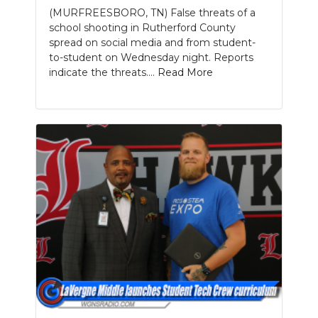
(MURFREESBORO, TN) False threats of a
school shooting in Rutherford County
spread on social media and from student-
to-student on Wednesday night. Reports
indicate the threats....
Read More