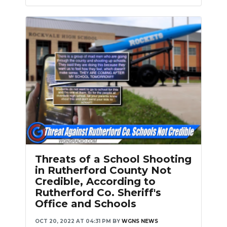
Threats of a School Shooting
in Rutherford County Not
Credible, According to
Rutherford Co. Sheriff's
Office and Schools
OCT 20, 2022 AT 04:31 PM
BY
WGNS NEWS