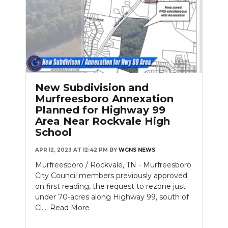
New Subdivision and
Murfreesboro Annexation
Planned for Highway 99
Area Near Rockvale High
School
APR 12, 2023 AT 12:42 PM
BY
WGNS NEWS
Murfreesboro / Rockvale, TN - Murfreesboro
City Council members previously approved
on first reading, the request to rezone just
under 70-acres along Highway 99, south of
Cl....
Read More