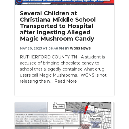
PODCASTS
Several Children at
ABOUT
Christiana Middle School
Transported to Hospital
SUBMIT
after Ingesting Alleged
Magic Mushroom Candy
NEWSLETTER
MAY 20, 2023 AT 06:46 PM
BY
WGNS NEWS
SEARCH
RUTHERFORD COUNTY, TN - A student is
accused of bringing chocolate candy to
school that allegedly contained what drug
users call Magic Mushrooms... WGNS is not
releasing the n....
Read More