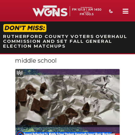
STATION ON-AIR PROMO
RUTHERFORD COUNTY VOTERS OVERHAUL
COMMISSION AND SET FALL GENERAL
ELECTION MATCHUPS
middle school
NEWS
SPORTS
WEATHER
EVENTS
SECTIONS
ON-AIR