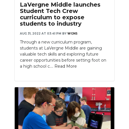
LaVergne Middle launches
Student Tech Crew
curriculum to expose
students to industry
AUG 31, 2022 AT 03:41 PM
BY
WGNS
Through a new curriculum program,
students at LaVergne Middle are gaining
valuable tech skills and exploring future
career opportunities before setting foot on
a high school c....
Read More