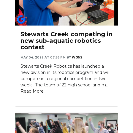
Stewarts Creek competing in
new sub-aquatic robotics
contest
MAY 04, 2022 AT 07:56 PM
BY
WGNS
Stewarts Creek Robotics has launched a
new division in its robotics program and will
compete in a regional competition in two
week. The team of 22 high school and m....
Read More