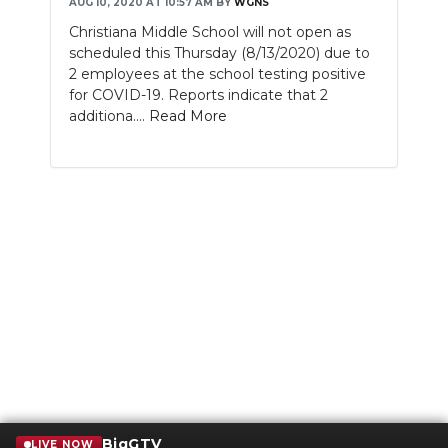
AUG 10, 2020 AT 10:57 AM
BY
WGNS
Christiana Middle School will not open as
scheduled this Thursday (8/13/2020) due to
2 employees at the school testing positive
for COVID-19. Reports indicate that 2
additiona....
Read More
BigGTV
LIVE NOW