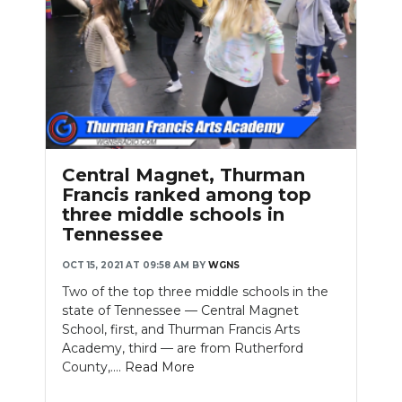
Central Magnet, Thurman
Francis ranked among top
three middle schools in
Tennessee
OCT 15, 2021 AT 09:58 AM
BY
WGNS
Two of the top three middle schools in the
state of Tennessee — Central Magnet
School, first, and Thurman Francis Arts
Academy, third — are from Rutherford
County,....
Read More