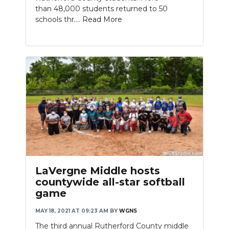
than 48,000 students returned to 50
schools thr....
Read More
LaVergne Middle hosts
countywide all-star softball
game
MAY 18, 2021 AT 09:23 AM
BY
WGNS
The third annual Rutherford County middle