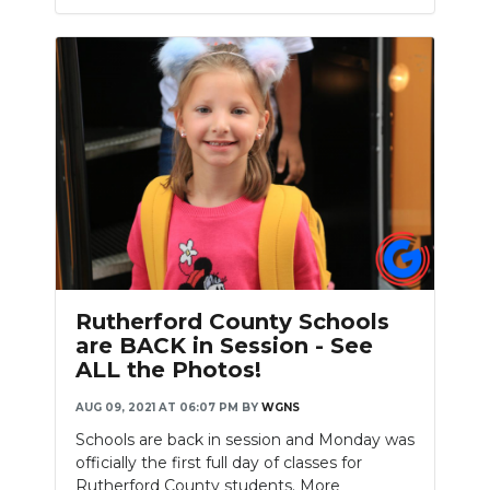
Slideshow
Rutherford County Schools
are BACK in Session - See
ALL the Photos!
AUG 09, 2021 AT 06:07 PM
BY
WGNS
Schools are back in session and Monday was
officially the first full day of classes for
Rutherford County students. More