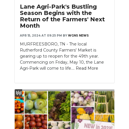
PODCASTS
Lane Agri-Park's Bustling
Season Begins with the
ABOUT
Return of the Farmers' Next
Month
SUBMIT
APR 15, 2024 AT 09:25 PM
BY
WGNS NEWS
NEWSLETTER
MURFREESBORO, TN - The local
Rutherford County Farmers' Market is
SEARCH
gearing up to reopen for the 49th year.
Commencing on Friday, May 10, the Lane
Agri-Park will come to life....
Read More