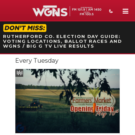
STATION ON-AIR PROMO
RUTHERFORD CO. ELECTION DAY GUIDE:
VOTING LOCATIONS, BALLOT RACES AND
WGNS / BIG G TV LIVE RESULTS
Every Tuesday
NEWS
SPORTS
WEATHER
EVENTS
SECTIONS
ON-AIR