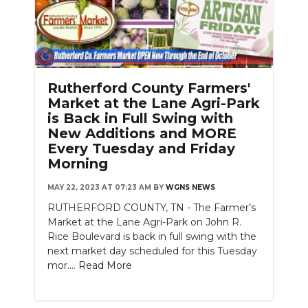
Rutherford County Farmers'
Market at the Lane Agri-Park
is Back in Full Swing with
New Additions and MORE
Every Tuesday and Friday
Morning
MAY 22, 2023 AT 07:23 AM
BY
WGNS NEWS
RUTHERFORD COUNTY, TN - The Farmer’s
Market at the Lane Agri-Park on John R.
Rice Boulevard is back in full swing with the
next market day scheduled for this Tuesday
mor....
Read More