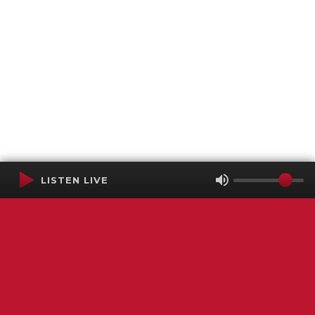
LISTEN LIVE