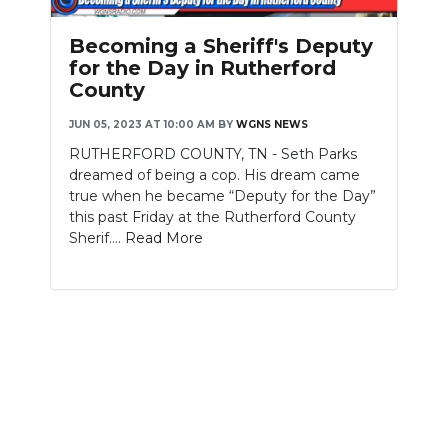
PODCASTS
Becoming a Sheriff's Deputy
ABOUT
for the Day in Rutherford
County
SUBMIT
JUN 05, 2023 AT 10:00 AM
BY
WGNS NEWS
NEWSLETTER
RUTHERFORD COUNTY, TN - Seth Parks
dreamed of being a cop. His dream came
SEARCH
true when he became “Deputy for the Day”
this past Friday at the Rutherford County
Sherif....
Read More