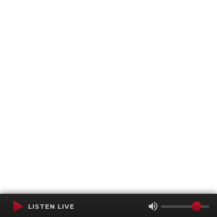
LISTEN LIVE