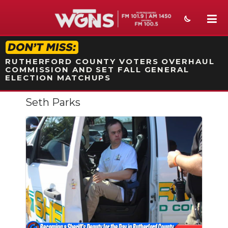
STATION ON-AIR PROMO
RUTHERFORD COUNTY VOTERS OVERHAUL
COMMISSION AND SET FALL GENERAL
ELECTION MATCHUPS
Seth Parks
NEWS
SPORTS
WEATHER
EVENTS
SECTIONS
ON-AIR
Slideshow