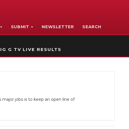
SUBMIT
NEWSLETTER
SEARCH
IG G TV LIVE RESULTS
major jobs is to keep an open line of