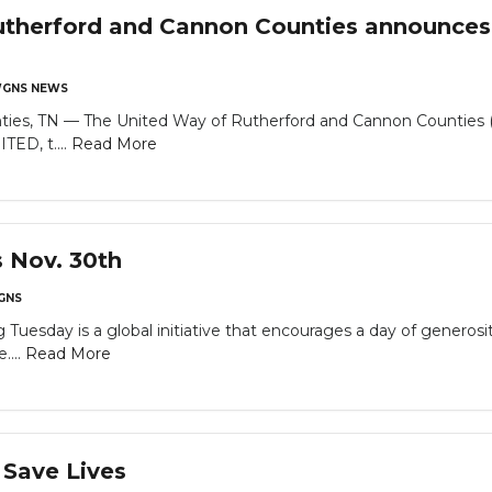
therford and Cannon Counties announces 
GNS NEWS
ties, TN — The United Way of Rutherford and Cannon Counties 
TED, t....
Read More
s Nov. 30th
GNS
Tuesday is a global initiative that encourages a day of generosi
....
Read More
 Save Lives