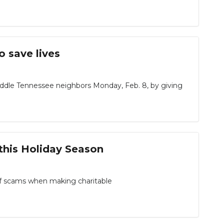
o save lives
dle Tennessee neighbors Monday, Feb. 8, by giving
this Holiday Season
 of scams when making charitable