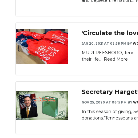
and deplete the nation....
'Circulate the lo
JAN 20, 2021 AT 02:38 PM
BY
W
MURFREESBORO, Tenn. — Go
their life....
Read More
Secretary Harget
NOV 25, 2020 AT 06:15 PM
BY
W
In this season of giving,
donations."Tennesseans ar