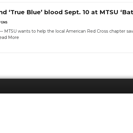
nd ‘True Blue’ blood Sept. 10 at MTSU ‘Bat
GNS
SU wants to help the local American Red Cross chapter save li
ead More