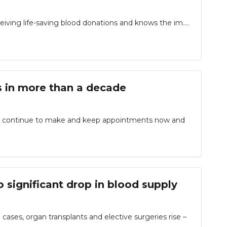
ceiving life-saving blood donations and knows the im....
s in more than a decade
to continue to make and keep appointments now and
 significant drop in blood supply
ses, organ transplants and elective surgeries rise –