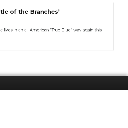
tle of the Branches’
ves in an all-American “True Blue” way again this