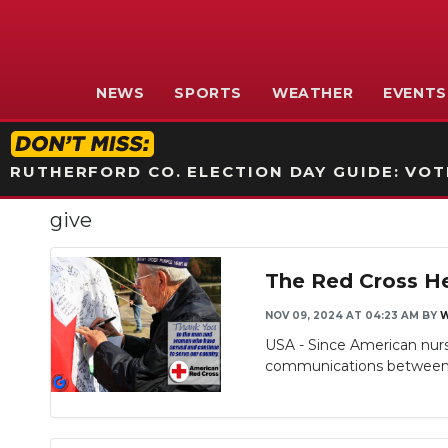
NEWS
SPORTS
WEATHER
EVENTS
RUTHERFORD CO. ELECTION DAY GUIDE: VOTI
give
The Red Cross He
NOV 09, 2024 AT 04:23 AM
BY
USA - Since American nurse
communications between mi