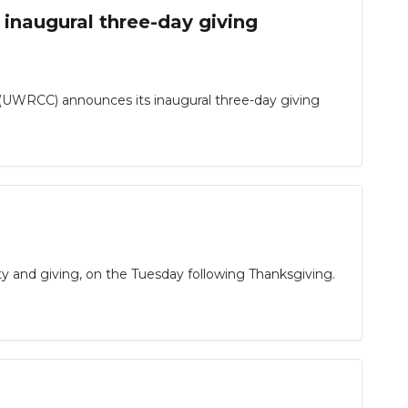
inaugural three-day giving
(UWRCC) announces its inaugural three-day giving
ty and giving, on the Tuesday following Thanksgiving.