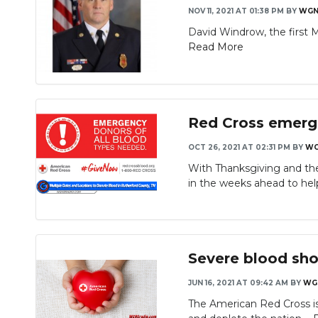
NOV 11, 2021 AT 01:38 PM
BY
WGN
David Windrow, the first Mu
Read More
Red Cross emerge
OCT 26, 2021 AT 02:31 PM
BY
WG
With Thanksgiving and th
in the weeks ahead to hel
Severe blood sho
JUN 16, 2021 AT 09:42 AM
BY
WG
The American Red Cross is