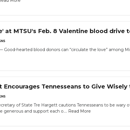
Read More
ve' at MTSU's Feb. 8 Valentine blood drive t
GNS
od-hearted blood donors can “circulate the love” among Mid
t Encourages Tennesseans to Give Wisely 
GNS
 Secretary of State Tre Hargett cautions Tennesseans to be wary
e generous and support each o....
Read More