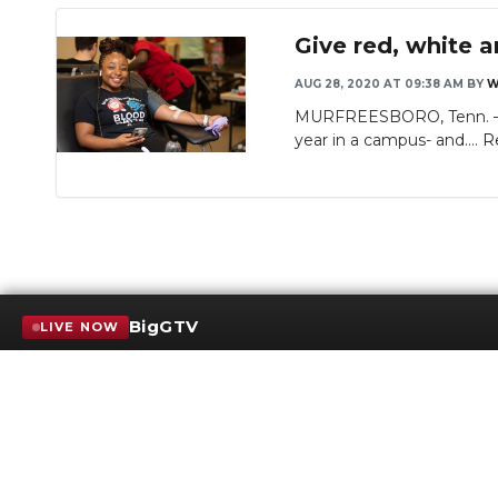
Give red, white a
AUG 28, 2020 AT 09:38 AM
BY
W
MURFREESBORO, Tenn. — MT
year in a campus- and....
R
BigGTV
LIVE NOW