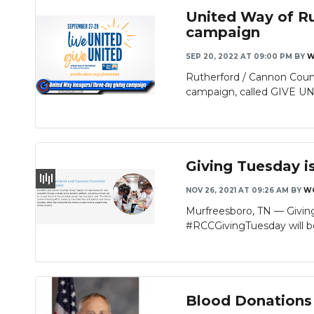
United Way of Ru
campaign
SEP 20, 2022 AT 09:00 PM
BY
W
Rutherford / Cannon Coun
campaign, called GIVE UNI
Giving Tuesday i
NOV 26, 2021 AT 09:26 AM
BY
W
Murfreesboro, TN — Giving 
#RCCGivingTuesday will be
Blood Donations