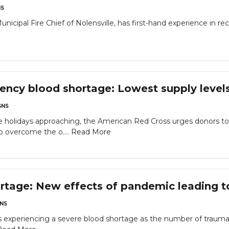
S
nicipal Fire Chief of Nolensville, has first-hand experience in re
ncy blood shortage: Lowest supply level
NS
e holidays approaching, the American Red Cross urges donors 
p overcome the o....
Read More
rtage: New effects of pandemic leading to
NS
 experiencing a severe blood shortage as the number of trauma ca