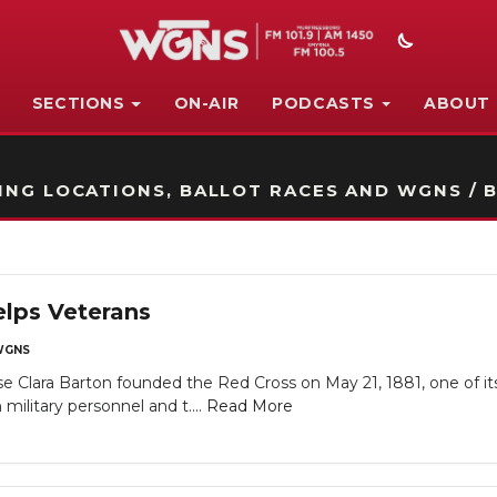
SECTIONS
ON-AIR
PODCASTS
ABOUT
STATION ON-AIR PROMO
NG LOCATIONS, BALLOT RACES AND WGNS / B
lps Veterans
WGNS
 Clara Barton founded the Red Cross on May 21, 1881, one of its 
litary personnel and t....
Read More