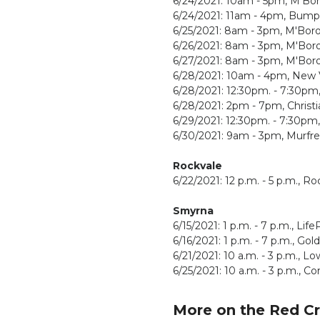
6/24/2021: 10am - 5pm, M'Bo
6/24/2021: 11am - 4pm, Bump
6/25/2021: 8am - 3pm, M'Bor
6/26/2021: 8am - 3pm, M'Bor
6/27/2021: 8am - 3pm, M'Bor
6/28/2021: 10am - 4pm, New V
6/28/2021: 12:30pm. - 7:30p
6/28/2021: 2pm - 7pm, Christi
6/29/2021: 12:30pm. - 7:30pm
6/30/2021: 9am - 3pm, Murfre
Rockvale
6/22/2021: 12 p.m. - 5 p.m.,
Smyrna
6/15/2021: 1 p.m. - 7 p.m., Lif
6/16/2021: 1 p.m. - 7 p.m., Go
6/21/2021: 10 a.m. - 3 p.m., L
6/25/2021: 10 a.m. - 3 p.m., 
More on the Red C