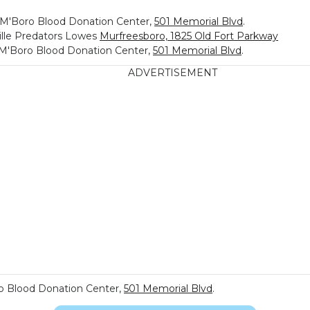
, M'Boro Blood Donation Center,
501 Memorial Blvd
.
ille Predators Lowes
Murfreesboro, 1825 Old Fort Parkway
, M'Boro Blood Donation Center,
501 Memorial Blvd
.
ADVERTISEMENT
ro Blood Donation Center,
501 Memorial Blvd
.