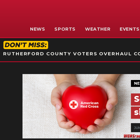
NEWS
SPORTS
WEATHER
EVENTS
RUTHERFORD COUNTY VOTERS OVERHAUL CO
N
S
s
JUN