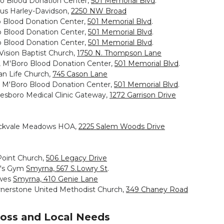
ro Blood Donation Center,
501 Memorial Blvd
.
us Harley-Davidson,
2250 NW Broad
o Blood Donation Center,
501 Memorial Blvd
.
o Blood Donation Center,
501 Memorial Blvd
.
o Blood Donation Center,
501 Memorial Blvd
.
ision Baptist Church,
1750 N. Thompson Lane
m, M'Boro Blood Donation Center,
501 Memorial Blvd
.
an Life Church,
745 Cason Lane
, M'Boro Blood Donation Center,
501 Memorial Blvd
.
esboro Medical Clinic Gateway,
1272 Garrison Drive
 Rockvale Meadows HOA,
2225 Salem Woods Drive
ePoint Church,
506 Legacy Drive
ld's Gym
Smyrna, 567 S.Lowry St
.
owes
Smyrna, 410 Genie Lane
Cornerstone United Methodist Church,
349 Chaney Road
ross and Local Needs