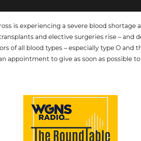
ss is experiencing a severe blood shortage 
ransplants and elective surgeries rise – and d
rs of all blood types – especially type O and t
an appointment to give as soon as possible to