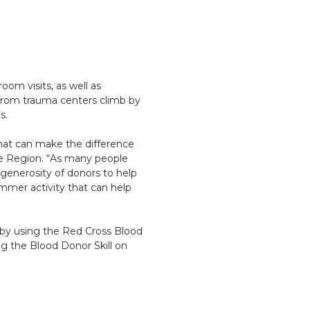
om visits, as well as
from trauma centers climb by
ns.
hat can make the difference
see Region. “As many people
 generosity of donors to help
mmer activity that can help
 by using the Red Cross Blood
g the Blood Donor Skill on