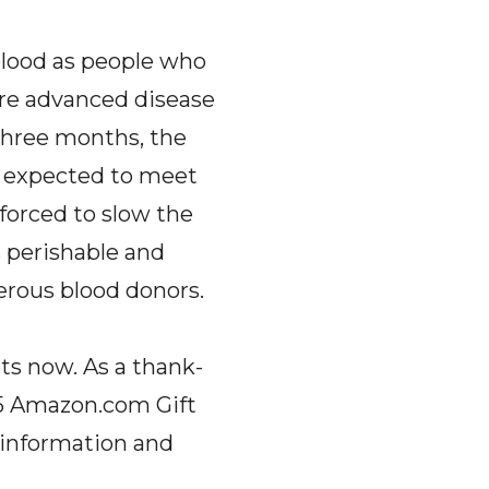
 blood as people who
re advanced disease
 three months, the
n expected to meet
 forced to slow the
s perishable and
erous blood donors.
ts now. As a thank-
$5 Amazon.com Gift
l information and