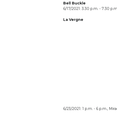
Bell Buckle
6/17/2021: 3:30 p.m. - 7:30 p.m
La Vergne
6/23/2021: 1 p.m. - 6 p.m., Mi