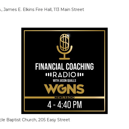
., James E. Elkins Fire Hall, 113 Main Street
racle Baptist Church, 205 Easy Street