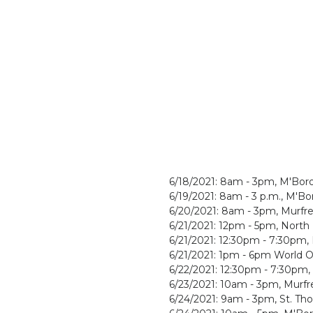
6/18/2021: 8am - 3pm, M'Bor
6/19/2021: 8am - 3 p.m., M'B
6/20/2021: 8am - 3pm, Murfr
6/21/2021: 12pm - 5pm, North
6/21/2021: 12:30pm - 7:30pm
6/21/2021: 1pm - 6pm World 
6/22/2021: 12:30pm - 7:30pm
6/23/2021: 10am - 3pm, Murfr
6/24/2021: 9am - 3pm, St. Th