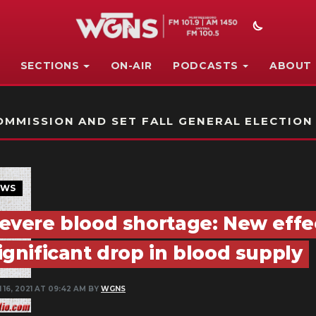
SECTIONS
ON-AIR
PODCASTS
ABOUT
STATION ON-AIR PROMO
MMISSION AND SET FALL GENERAL ELECTION
EWS
evere blood shortage: New effe
ignificant drop in blood supply
 16, 2021 AT 09:42 AM BY
WGNS