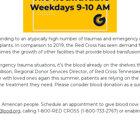
onding to an atypically high number of traumas and emergency ro
splants. In comparison to 2019, the Red Cross has seen demand 
imes the growth of other facilities that provide blood transfusio
ency trauma situations, it’s the blood already on the shelves t
ry Allison, Regional Donor Services Director, of Red Cross Tennes
e with loved ones again this summer, patients are relying on the
he treatment they need. Please consider blood donation as a su
e American people. Schedule an appointment to give blood now
Blood.org
, calling 1-800-RED CROSS (1-800-733-2767) or enablin