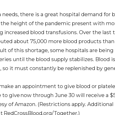
a needs, there is a great hospital demand for
g the height of the pandemic present with mo
ng increased blood transfusions. Over the last
ibuted about 75,000 more blood products tha
ult of this shortage, some hospitals are being
eries until the blood supply stabilizes. Blood i
, so it must constantly be replenished by gen
make an appointment to give blood or platele
to give now through June 30 will receive a 
esy of Amazon. (Restrictions apply. Additiona
at
RedCrossBlood.org/Together
.
)