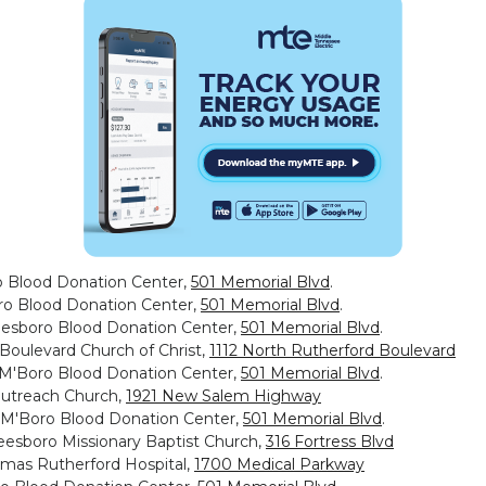
o Blood Donation Center,
501 Memorial Blvd
.
oro Blood Donation Center,
501 Memorial Blvd
.
eesboro Blood Donation Center,
501 Memorial Blvd
.
 Boulevard Church of Christ,
1112 North Rutherford Boulevard
, M'Boro Blood Donation Center,
501 Memorial Blvd
.
Outreach Church,
1921 New Salem Highway
, M'Boro Blood Donation Center,
501 Memorial Blvd
.
eesboro Missionary Baptist Church,
316 Fortress Blvd
omas Rutherford Hospital,
1700 Medical Parkway