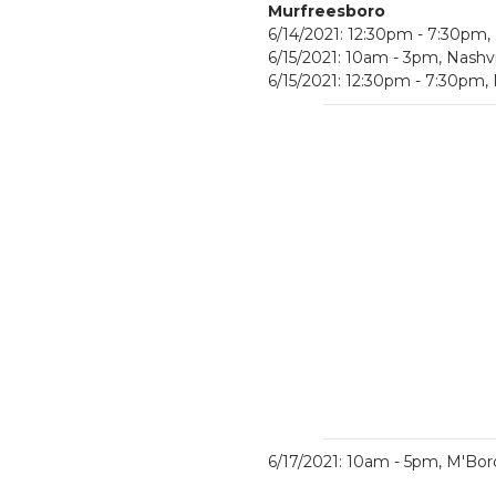
Murfreesboro
6/14/2021: 12:30pm - 7:30pm
6/15/2021: 10am - 3pm, Nashv
6/15/2021: 12:30pm - 7:30pm
6/17/2021: 10am - 5pm, M'Bo