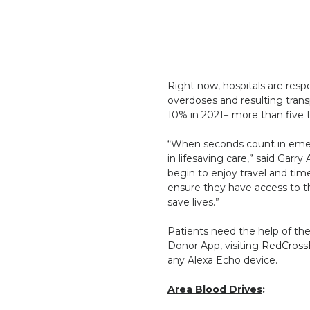
Right now, hospitals are resp
overdoses and resulting tran
10% in 2021− more than five t
“When seconds count in emerg
in lifesaving care,” said Gar
begin to enjoy travel and tim
ensure they have access to t
save lives.”
Patients need the help of th
Donor App, visiting
RedCross
any Alexa Echo device.
Area Blood Drives
: