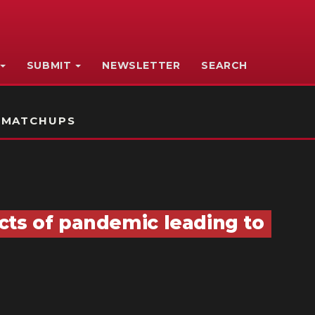
SUBMIT
NEWSLETTER
SEARCH
 MATCHUPS
cts of pandemic leading to