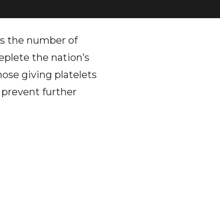
as the number of
eplete the nation’s
hose giving platelets
 prevent further