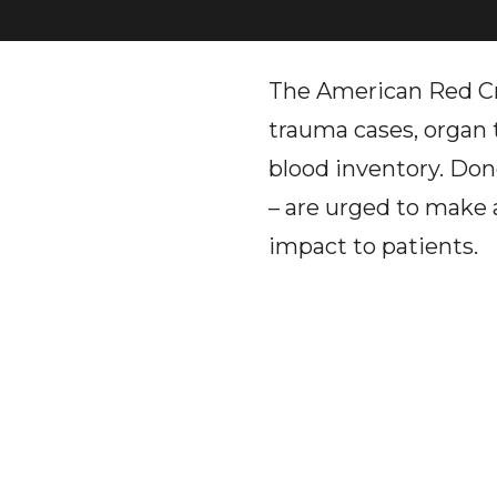
The American Red Cro
trauma cases, organ t
blood inventory. Dono
– are urged to make 
impact to patients.