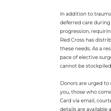
In addition to traum
deferred care durin
progression, requiri
Red Cross has distr
these needs. As a res
pace of elective surg
cannot be stockpiled
Donors are urged to 
you, those who come 
Card via email, court
details are available 