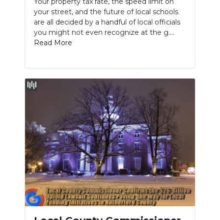
Your property tax rate, the speed limit on
your street, and the future of local schools
NEWSLETTER
are all decided by a handful of local officials
you might not even recognize at the g....
SEARCH
Read More