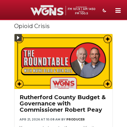
Opioid Crisis
NEWS
SPORTS
WEATHER
EVENTS
SECTIONS
ON-AIR
Rutherford County Budget &
PODCASTS
Governance with
Commissioner Robert Peay
ABOUT
APR 21, 2026 AT 10:08 AM
BY
PRODUCER
SUBMIT