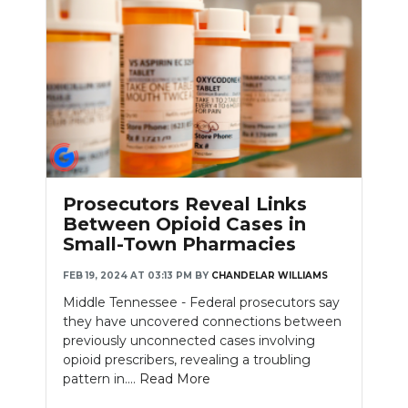
Prosecutors Reveal Links
Between Opioid Cases in
Small-Town Pharmacies
FEB 19, 2024 AT 03:13 PM
BY
CHANDELAR WILLIAMS
Middle Tennessee - Federal prosecutors say
they have uncovered connections between
previously unconnected cases involving
opioid prescribers, revealing a troubling
pattern in....
Read More