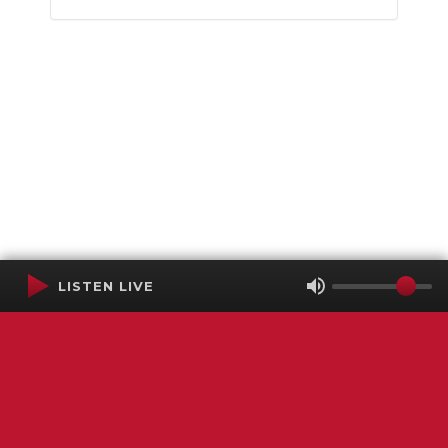
LISTEN LIVE
Terms of Service
SMS Privacy Policy