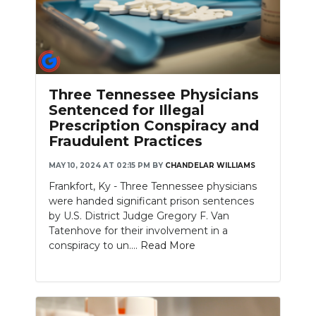
Three Tennessee Physicians
Sentenced for Illegal
Prescription Conspiracy and
Fraudulent Practices
MAY 10, 2024 AT 02:15 PM
BY
CHANDELAR WILLIAMS
Frankfort, Ky - Three Tennessee physicians
were handed significant prison sentences
by U.S. District Judge Gregory F. Van
Tatenhove for their involvement in a
conspiracy to un....
Read More