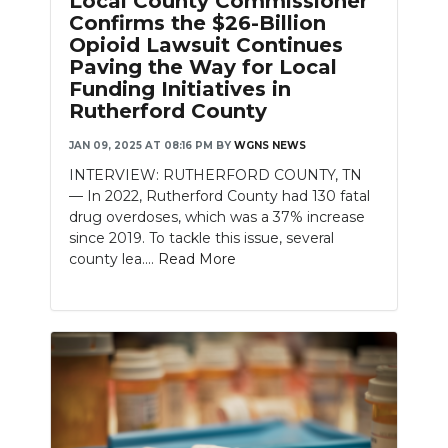
Local County Commissioner
Confirms the $26-Billion
Opioid Lawsuit Continues
Paving the Way for Local
Funding Initiatives in
Rutherford County
JAN 09, 2025 AT 08:16 PM
BY
WGNS NEWS
INTERVIEW: RUTHERFORD COUNTY, TN
— In 2022, Rutherford County had 130 fatal
drug overdoses, which was a 37% increase
since 2019. To tackle this issue, several
county lea....
Read More