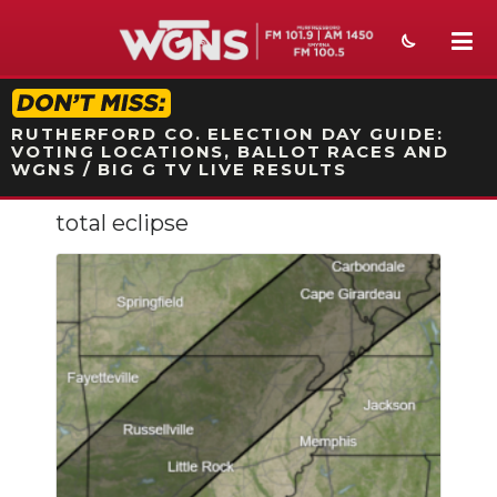
STATION ON-AIR PROMO
RUTHERFORD CO. ELECTION DAY GUIDE:
VOTING LOCATIONS, BALLOT RACES AND
WGNS / BIG G TV LIVE RESULTS
total eclipse
NEWS
SPORTS
WEATHER
EVENTS
SECTIONS
ON-AIR