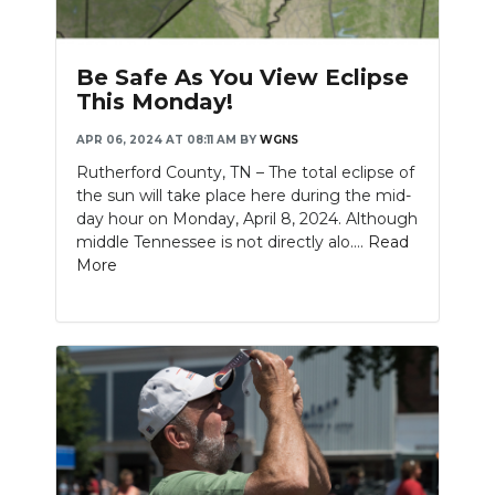
PODCASTS
ABOUT
Be Safe As You View Eclipse
This Monday!
SUBMIT
APR 06, 2024 AT 08:11 AM
BY
WGNS
NEWSLETTER
Rutherford County, TN – The total eclipse of
the sun will take place here during the mid-
SEARCH
day hour on Monday, April 8, 2024. Although
middle Tennessee is not directly alo....
Read
More