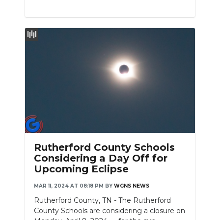
Rutherford County Schools
Considering a Day Off for
Upcoming Eclipse
MAR 11, 2024 AT 08:18 PM
BY
WGNS NEWS
Rutherford County, TN - The Rutherford
County Schools are considering a closure on