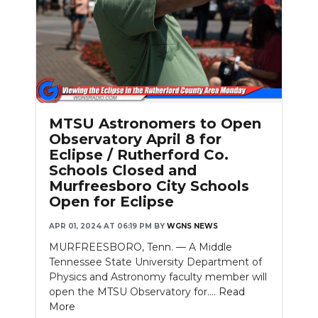
Slideshow
MTSU Astronomers to Open
Observatory April 8 for
Eclipse / Rutherford Co.
Schools Closed and
Murfreesboro City Schools
Open for Eclipse
APR 01, 2024 AT 06:19 PM
BY
WGNS NEWS
MURFREESBORO, Tenn. — A Middle
Tennessee State University Department of
Physics and Astronomy faculty member will
open the MTSU Observatory for....
Read
More