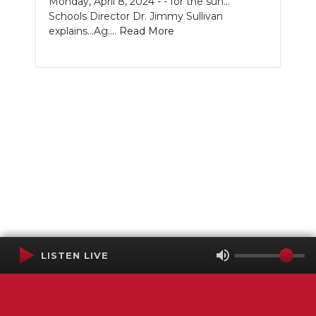
Monday, April 8, 2024 - - for the sun...
Schools Director Dr. Jimmy Sullivan
explains...Ag....
Read More
LISTEN LIVE