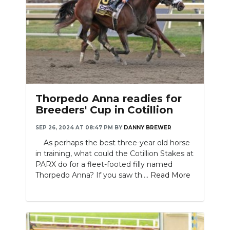
Thorpedo Anna readies for
Breeders' Cup in Cotillion
SEP 26, 2024 AT 08:47 PM
BY
DANNY BREWER
As perhaps the best three-year old horse
in training, what could the Cotillion Stakes at
PARX do for a fleet-footed filly named
Thorpedo Anna? If you saw th....
Read More