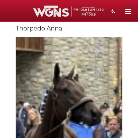
Thorpedo Anna
NEWS
SPORTS
WEATHER
EVENTS
SECTIONS
ON-AIR
PODCASTS
ABOUT
SUBMIT