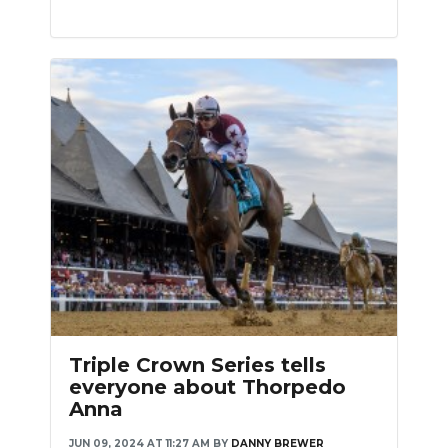
Triple Crown Series tells
everyone about Thorpedo
Anna
JUN 09, 2024 AT 11:27 AM
BY
DANNY BREWER