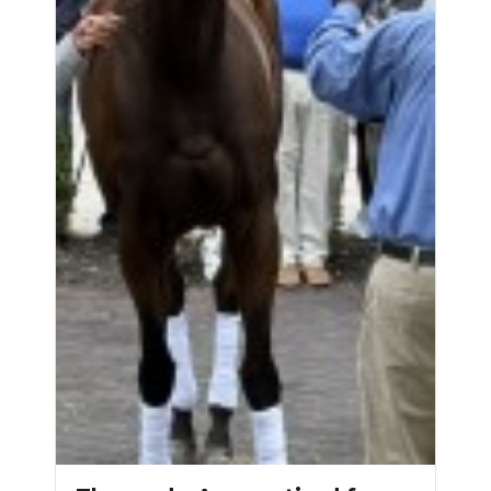
NEWSLETTER
SEARCH