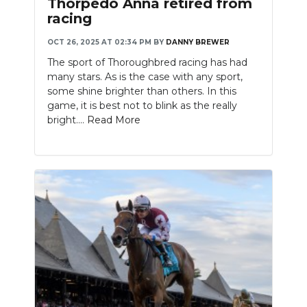
Thorpedo Anna retired from
racing
OCT 26, 2025 AT 02:34 PM
BY
DANNY BREWER
The sport of Thoroughbred racing has had
many stars. As is the case with any sport,
some shine brighter than others. In this
game, it is best not to blink as the really
bright....
Read More