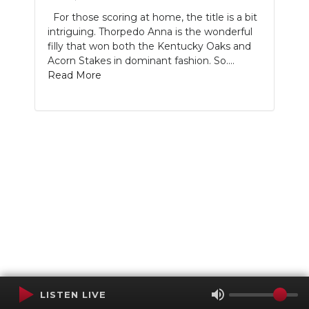
For those scoring at home, the title is a bit
intriguing. Thorpedo Anna is the wonderful
filly that won both the Kentucky Oaks and
Acorn Stakes in dominant fashion. So....
Read More
LISTEN LIVE