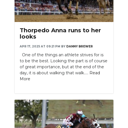
Thorpedo Anna runs to her
looks
APR 17, 2025 AT 09:21 PM
BY
DANNY BREWER
One of the things an athlete strives for is
to be the best. Looking the part is of course
of great importance, but at the end of the
day, it is about walking that walk.....
Read
More