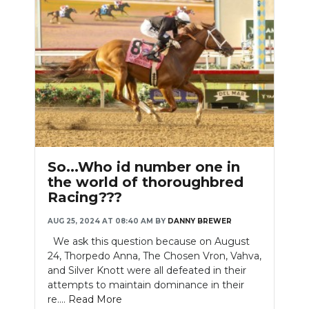
So...Who id number one in
the world of thoroughbred
Racing???
AUG 25, 2024 AT 08:40 AM
BY
DANNY BREWER
We ask this question because on August
24, Thorpedo Anna, The Chosen Vron, Vahva,
and Silver Knott were all defeated in their
attempts to maintain dominance in their
re....
Read More