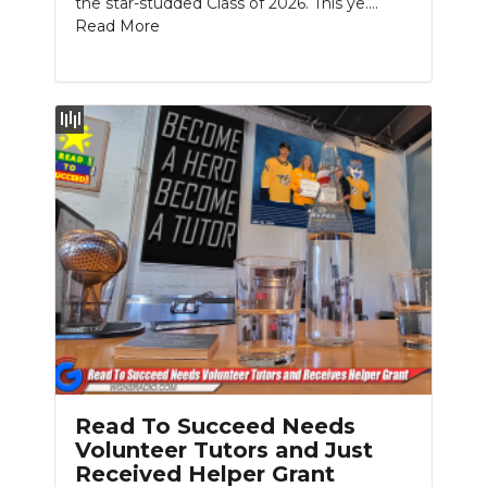
the star-studded Class of 2026. This ye....
PODCASTS
Read More
ABOUT
SUBMIT
NEWSLETTER
SEARCH
Read To Succeed Needs
Volunteer Tutors and Just
Received Helper Grant