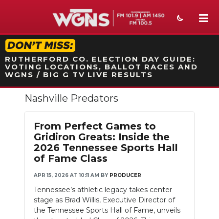
STATION ON-AIR PROMO
RUTHERFORD CO. ELECTION DAY GUIDE:
VOTING LOCATIONS, BALLOT RACES AND
WGNS / BIG G TV LIVE RESULTS
Nashville Predators
NEWS
SPORTS
From Perfect Games to
Gridiron Greats: Inside the
WEATHER
2026 Tennessee Sports Hall
of Fame Class
EVENTS
APR 15, 2026 AT 10:11 AM
BY
PRODUCER
SECTIONS
Tennessee’s athletic legacy takes center
stage as Brad Willis, Executive Director of
ON-AIR
the Tennessee Sports Hall of Fame, unveils