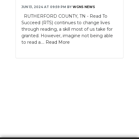
JUN 13, 2024 AT 09:59 PM
BY
WGNS NEWS
RUTHERFORD COUNTY, TN - Read To
Succeed (RTS) continues to change lives
through reading, a skill most of us take for
granted. However, imagine not being able
to read a....
Read More