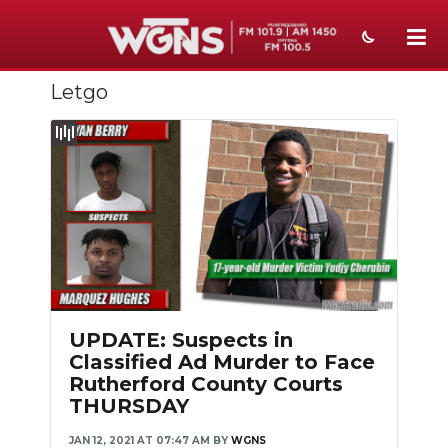
Letgo
NEWS
SPORTS
WEATHER
EVENTS
SECTIONS
ON-AIR
UPDATE: Suspects in
PODCASTS
Classified Ad Murder to Face
Rutherford County Courts
ABOUT
THURSDAY
SUBMIT
JAN 12, 2021 AT 07:47 AM
BY
WGNS