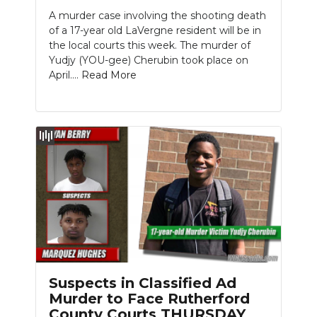
A murder case involving the shooting death
NEWSLETTER
of a 17-year old LaVergne resident will be in
the local courts this week. The murder of
SEARCH
Yudjy (YOU-gee) Cherubin took place on
April....
Read More
Suspects in Classified Ad
Murder to Face Rutherford
County Courts THURSDAY