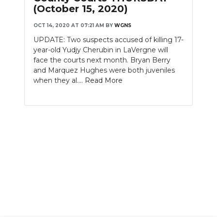
(October 15, 2020)
OCT 14, 2020 AT 07:21 AM
BY
WGNS
UPDATE: Two suspects accused of killing 17-
year-old Yudjy Cherubin in LaVergne will
face the courts next month. Bryan Berry
and Marquez Hughes were both juveniles
when they al....
Read More