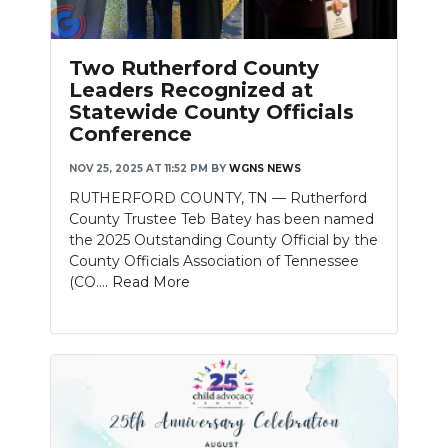
Two Rutherford County
Leaders Recognized at
Statewide County Officials
Conference
NOV 25, 2025 AT 11:52 PM
BY
WGNS NEWS
RUTHERFORD COUNTY, TN — Rutherford
County Trustee Teb Batey has been named
the 2025 Outstanding County Official by the
County Officials Association of Tennessee
(CO....
Read More