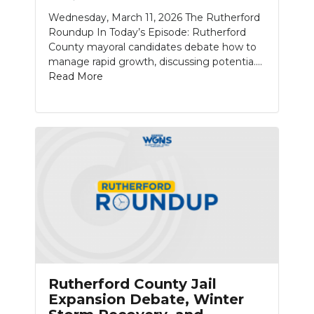
Wednesday, March 11, 2026 The Rutherford
NEWSLETTER
Roundup In Today’s Episode: Rutherford
County mayoral candidates debate how to
SEARCH
manage rapid growth, discussing potentia....
Read More
Rutherford County Jail
Expansion Debate, Winter