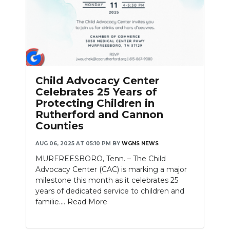
Child Advocacy Center
Celebrates 25 Years of
Protecting Children in
Rutherford and Cannon
Counties
AUG 06, 2025 AT 05:10 PM
BY
WGNS NEWS
MURFREESBORO, Tenn. – The Child
Advocacy Center (CAC) is marking a major
milestone this month as it celebrates 25
years of dedicated service to children and
familie....
Read More