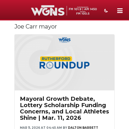
Joe Carr mayor
NEWS
SPORTS
WEATHER
EVENTS
SECTIONS
ON-AIR
Mayoral Growth Debate,
PODCASTS
Lottery Scholarship Funding
Concerns, and Local Athletes
ABOUT
Shine | Mar. 11, 2026
SUBMIT
MAR 11, 2026 AT 04:45 AM
BY
DALTON BARRETT