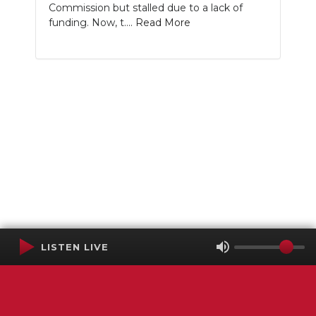
Commission but stalled due to a lack of
funding. Now, t....
Read More
LISTEN LIVE