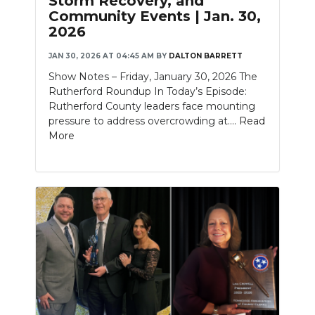
Storm Recovery, and
Community Events | Jan. 30,
2026
JAN 30, 2026 AT 04:45 AM
BY
DALTON BARRETT
Show Notes – Friday, January 30, 2026 The
Rutherford Roundup In Today’s Episode:
Rutherford County leaders face mounting
pressure to address overcrowding at....
Read
More