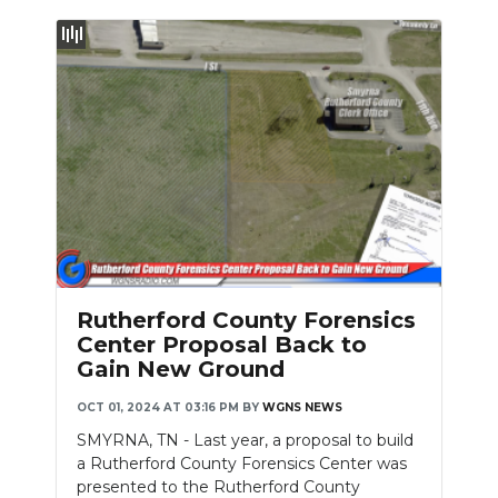
Rutherford County Forensics
Center Proposal Back to
Gain New Ground
OCT 01, 2024 AT 03:16 PM
BY
WGNS NEWS
SMYRNA, TN - Last year, a proposal to build
a Rutherford County Forensics Center was
presented to the Rutherford County