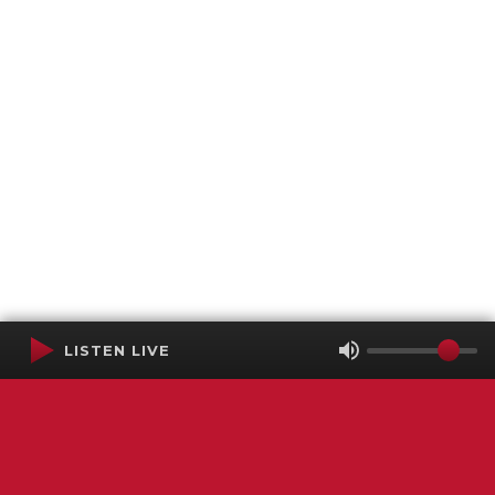
LISTEN LIVE
Terms of Service