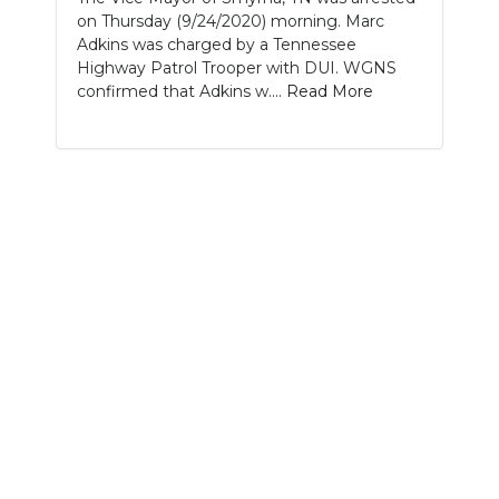
on Thursday (9/24/2020) morning. Marc
NEWSLETTER
Adkins was charged by a Tennessee
Highway Patrol Trooper with DUI. WGNS
SEARCH
confirmed that Adkins w....
Read More