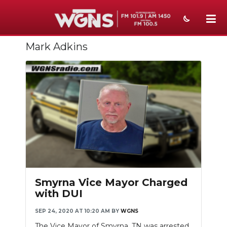
Mark Adkins
NEWS
SPORTS
WEATHER
EVENTS
SECTIONS
ON-AIR
PODCASTS
Smyrna Vice Mayor Charged
with DUI
ABOUT
SEP 24, 2020 AT 10:20 AM
BY
WGNS
SUBMIT
The Vice Mayor of Smyrna, TN was arrested