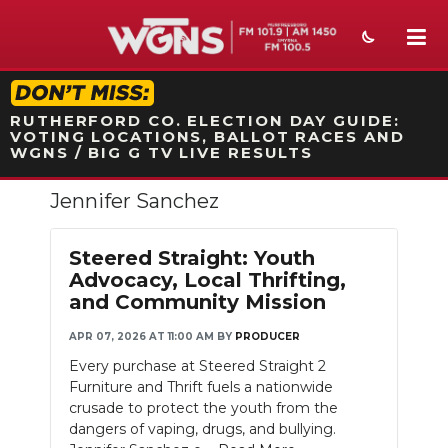
STATION ON-AIR PROMO
RUTHERFORD CO. ELECTION DAY GUIDE:
VOTING LOCATIONS, BALLOT RACES AND
WGNS / BIG G TV LIVE RESULTS
Jennifer Sanchez
NEWS
SPORTS
Steered Straight: Youth
Advocacy, Local Thrifting,
WEATHER
and Community Mission
EVENTS
APR 07, 2026 AT 11:00 AM
BY
PRODUCER
Every purchase at Steered Straight 2
SECTIONS
Furniture and Thrift fuels a nationwide
crusade to protect the youth from the
ON-AIR
dangers of vaping, drugs, and bullying.