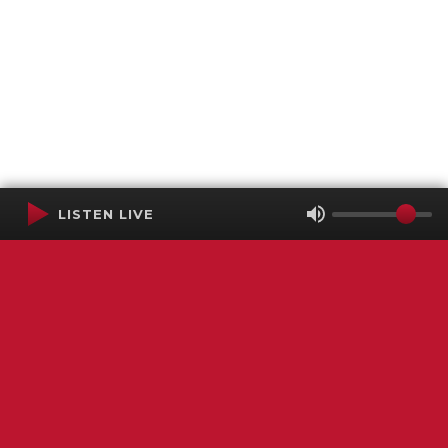
LISTEN LIVE
Terms of Service