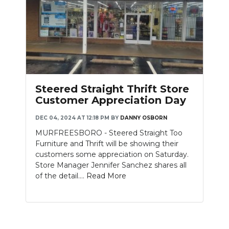
Steered Straight Thrift Store
Customer Appreciation Day
DEC 04, 2024 AT 12:18 PM
BY
DANNY OSBORN
MURFREESBORO - Steered Straight Too
Furniture and Thrift will be showing their
customers some appreciation on Saturday.
Store Manager Jennifer Sanchez shares all
of the detail....
Read More