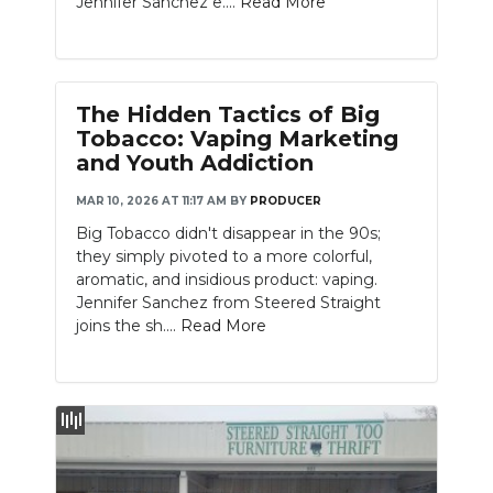
Jennifer Sanchez e....
Read More
PODCASTS
ABOUT
SUBMIT
The Hidden Tactics of Big
Tobacco: Vaping Marketing
NEWSLETTER
and Youth Addiction
MAR 10, 2026 AT 11:17 AM
BY
PRODUCER
SEARCH
Big Tobacco didn't disappear in the 90s;
they simply pivoted to a more colorful,
aromatic, and insidious product: vaping.
Jennifer Sanchez from Steered Straight
joins the sh....
Read More