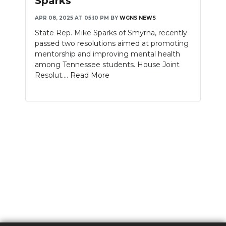
Sparks
APR 08, 2025 AT 05:10 PM
BY
WGNS NEWS
State Rep. Mike Sparks of Smyrna, recently
passed two resolutions aimed at promoting
mentorship and improving mental health
among Tennessee students. House Joint
Resolut....
Read More