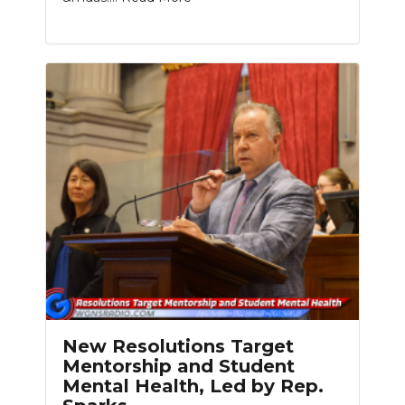
New Resolutions Target
Mentorship and Student
Mental Health, Led by Rep.