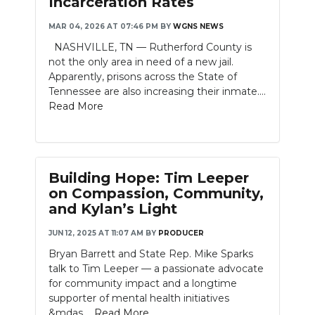
Incarceration Rates
NEWSLETTER
MAR 04, 2026 AT 07:46 PM
BY
WGNS NEWS
NASHVILLE, TN — Rutherford County is
SEARCH
not the only area in need of a new jail.
Apparently, prisons across the State of
Tennessee are also increasing their inmate....
Read More
Building Hope: Tim Leeper
on Compassion, Community,
and Kylan’s Light
JUN 12, 2025 AT 11:07 AM
BY
PRODUCER
Bryan Barrett and State Rep. Mike Sparks
talk to Tim Leeper — a passionate advocate
for community impact and a longtime
supporter of mental health initiatives
&mdas....
Read More