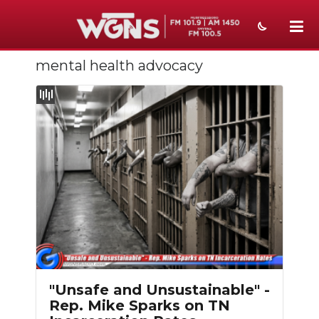
mental health advocacy
NEWS
SPORTS
WEATHER
EVENTS
SECTIONS
ON-AIR
PODCASTS
ABOUT
"Unsafe and Unsustainable" -
Rep. Mike Sparks on TN
SUBMIT