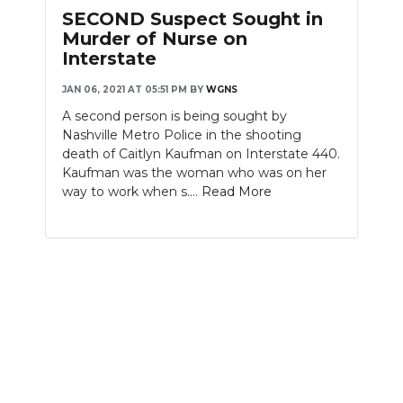
PODCASTS
SECOND Suspect Sought in
Murder of Nurse on
ABOUT
Interstate
SUBMIT
JAN 06, 2021 AT 05:51 PM
BY
WGNS
A second person is being sought by
NEWSLETTER
Nashville Metro Police in the shooting
death of Caitlyn Kaufman on Interstate 440.
SEARCH
Kaufman was the woman who was on her
way to work when s....
Read More