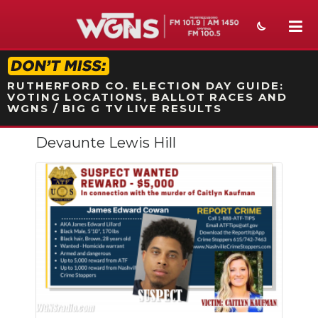
STATION ON-AIR PROMO
RUTHERFORD CO. ELECTION DAY GUIDE:
VOTING LOCATIONS, BALLOT RACES AND
WGNS / BIG G TV LIVE RESULTS
Devaunte Lewis Hill
NEWS
SPORTS
WEATHER
EVENTS
SECTIONS
ON-AIR