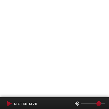
LISTEN LIVE