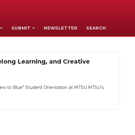
SUBMIT
NEWSLETTER
SEARCH
ong Learning, and Creative
ew to Blue" Student Orientation at MTSU MTSU's