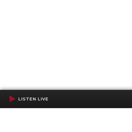
LISTEN LIVE