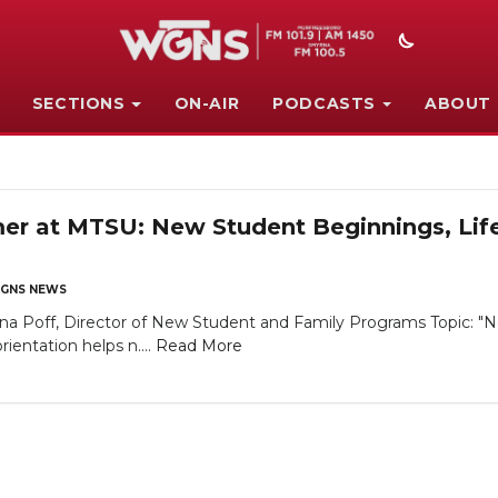
SECTIONS
ON-AIR
PODCASTS
ABOUT
 at MTSU: New Student Beginnings, Lifel
GNS NEWS
 Poff, Director of New Student and Family Programs Topic: "N
ientation helps n....
Read More