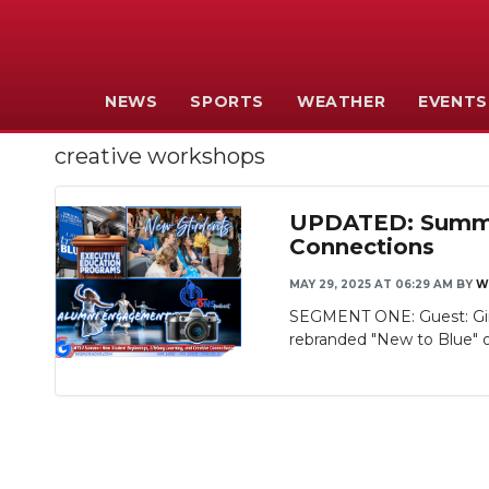
NEWS
SPORTS
WEATHER
EVENTS
creative workshops
UPDATED: Summer
Connections
MAY 29, 2025 AT 06:29 AM
BY
W
SEGMENT ONE: Guest: Gina
rebranded "New to Blue" or