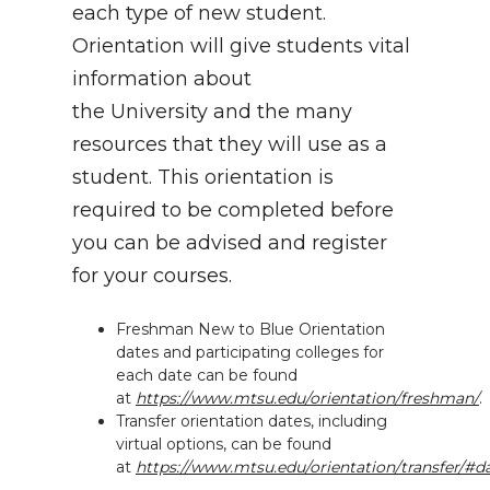
each type of new student.
Orientation will give students vital
information about
the University and the many
resources that they will use as a
student. This orientation is
required to be completed before
you can be advised and register
for your courses.
Freshman New to Blue Orientation
dates and participating colleges for
each date can be found
at
https://www.mtsu.edu/orientation/freshman/
.
Transfer orientation dates, including
virtual options, can be found
at
https://www.mtsu.edu/orientation/transfer/#d