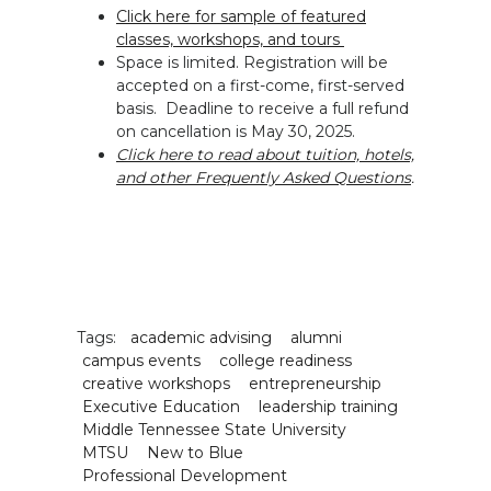
Click here for sample of featured
classes, workshops, and tours
Space is limited. Registration will be
accepted on a first-come, first-served
basis. Deadline to receive a full refund
on cancellation is May 30, 2025.
Click here to read about tuition, hotels,
and other Frequently Asked Questions
.
Tags:
academic advising
alumni
campus events
college readiness
creative workshops
entrepreneurship
Executive Education
leadership training
Middle Tennessee State University
MTSU
New to Blue
Professional Development