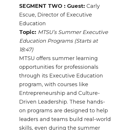
SEGMENT TWO : Guest:
Carly
Escue, Director of Executive
Education
Topic:
MTSU’s Summer Executive
Education Programs (Starts at
18:47)
MTSU offers summer learning
opportunities for professionals
through its Executive Education
program, with courses like
Entrepreneurship and Culture-
Driven Leadership. These hands-
on programs are designed to help
leaders and teams build real-world
skills, even during the summer