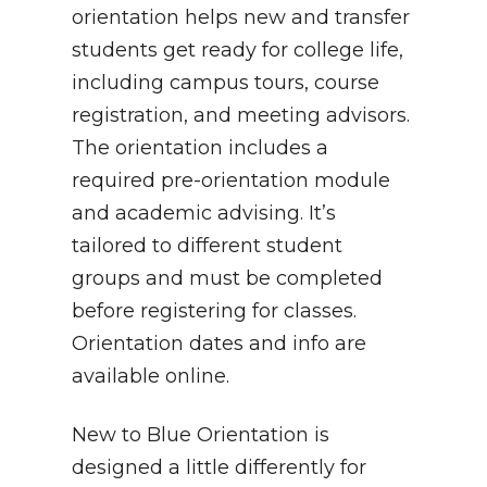
orientation helps new and transfer
students get ready for college life,
including campus tours, course
registration, and meeting advisors.
The orientation includes a
required pre-orientation module
and academic advising. It’s
tailored to different student
groups and must be completed
before registering for classes.
Orientation dates and info are
available online.
New to Blue Orientation is
designed a little differently for