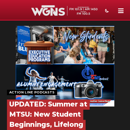
NEWS
SPORTS
WEATHER
EVENTS
SECTIONS
ON-AIR
ACTION LINE PODCASTS
PODCASTS
UPDATED: Summer at
MTSU: New Student
ABOUT
Beginnings, Lifelong
SUBMIT