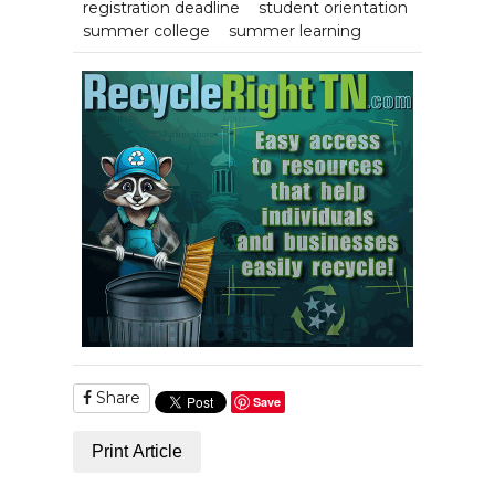
registration deadline
student orientation
summer college
summer learning
Share
Save
Print Article