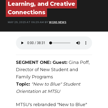
Learning, and Creative
NEWSLETTER
Connections
SEARCH
MAY 29, 2025 AT 06:29 AM BY
WGNS NEWS
SEGMENT ONE: Guest:
Gina Poff,
Director of New Student and
Family Programs
Topic:
"New to Blue" Student
Orientation at MTSU
MTSU's rebranded "New to Blue"