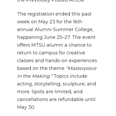
The registration ended this past
week on May 23 for the 16th
annual Alumni Summer College,
happening June 25–27. The event
offers MTSU alumni a chance to
return to campus for creative
classes and hands-on experiences
based on the theme
“Masterpiece
in the Making.”
Topics include
acting, storytelling, sculpture, and
more. Spots are limited, and
cancellations are refundable until
May 30.