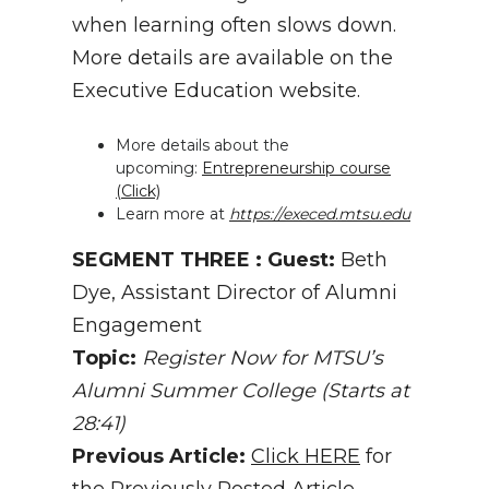
when learning often slows down.
More details are available on the
Executive Education website.
More details about the
upcoming:
Entrepreneurship course
(Click)
Learn more at
https://execed.mtsu.edu
SEGMENT THREE : Guest:
Beth
Dye, Assistant Director of Alumni
Engagement
Topic:
Register Now for MTSU’s
Alumni Summer College (Starts at
28:41)
Previous Article:
Click HERE
for
the Previously Posted Article