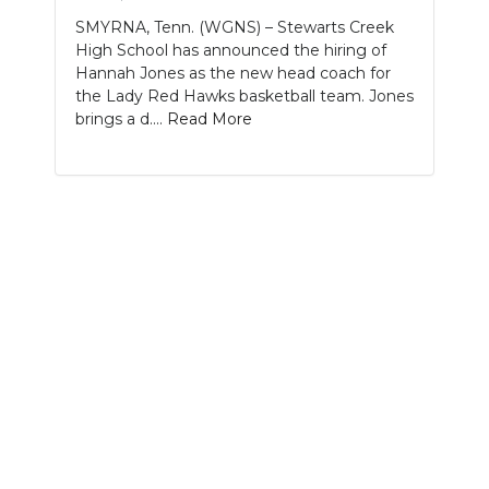
SMYRNA, Tenn. (WGNS) – Stewarts Creek
NEWSLETTER
High School has announced the hiring of
Hannah Jones as the new head coach for
SEARCH
the Lady Red Hawks basketball team. Jones
brings a d....
Read More