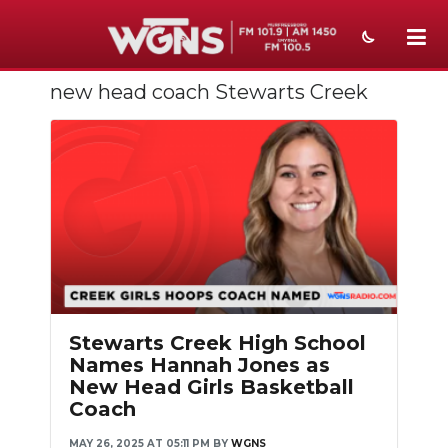
new head coach Stewarts Creek
NEWS
SPORTS
WEATHER
EVENTS
SECTIONS
ON-AIR
Stewarts Creek High School
PODCASTS
Names Hannah Jones as
New Head Girls Basketball
ABOUT
Coach
SUBMIT
MAY 26, 2025 AT 05:11 PM
BY
WGNS