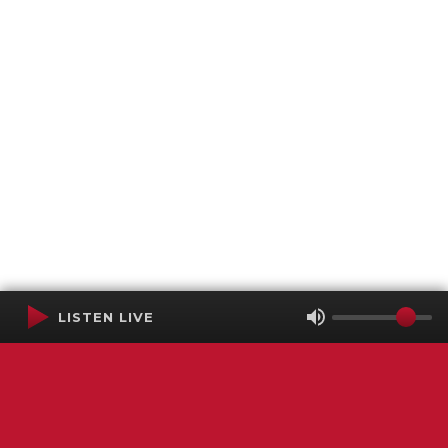
LISTEN LIVE
Terms of Service