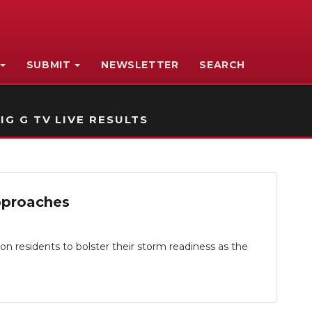
SUBMIT
NEWSLETTER
SEARCH
IG G TV LIVE RESULTS
pproaches
residents to bolster their storm readiness as the