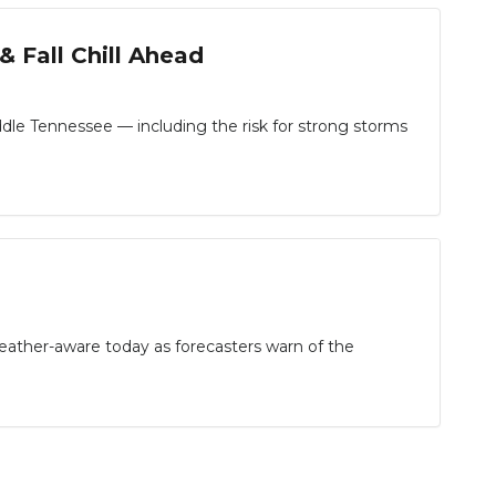
 Fall Chill Ahead
le Tennessee — including the risk for strong storms
her-aware today as forecasters warn of the