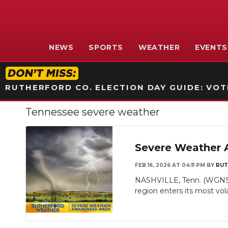
NEWS
SPORTS
WEATHER
EVENTS
RUTHERFORD CO. ELECTION DAY GUIDE: VOTI
Tennessee severe weather
Severe Weather 
FEB 16, 2026 AT 04:11 PM
BY
RUT
NASHVILLE, Tenn. (WGNS) 
region enters its most vola