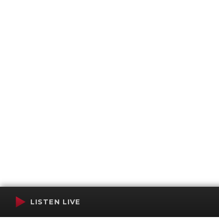
LISTEN LIVE