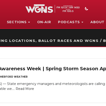
SECTIONS
ON-AIR
PODCASTS
ABOUT
STATION ON-AIR PROMO
NG LOCATIONS, BALLOT RACES AND WGNS / B
Awareness Week | Spring Storm Season A
HERFORD WEATHER
— State emergency managers and meteorologists are calling on 
tile we....
Read More