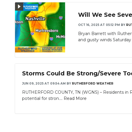
Will We See Seve
OCT 16, 2025 AT 05:12 PM
BY
RU
Bryan Barrett with Ruthe
and gusty winds Saturday i
Storms Could Be Strong/Severe T
JUN 09, 2025 AT 09:54 AM
BY
RUTHERFORD WEATHER
RUTHERFORD COUNTY, TN (WGNS) – Residents in Ruth
potential for stron....
Read More