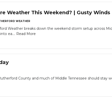
re Weather This Weekend? | Gusty Winds &
THERFORD WEATHER
rford Weather breaks down the weekend storm setup across Midd
nto ea....
Read More
oday
erford County and much of Middle Tennessee should stay weat