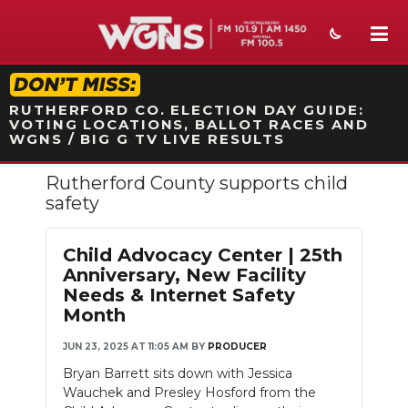
STATION ON-AIR PROMO
RUTHERFORD CO. ELECTION DAY GUIDE:
VOTING LOCATIONS, BALLOT RACES AND
WGNS / BIG G TV LIVE RESULTS
Rutherford County supports child
NEWS
safety
SPORTS
Child Advocacy Center | 25th
WEATHER
Anniversary, New Facility
Needs & Internet Safety
EVENTS
Month
SECTIONS
JUN 23, 2025 AT 11:05 AM
BY
PRODUCER
Bryan Barrett sits down with Jessica
ON-AIR
Wauchek and Presley Hosford from the