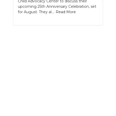
Child Advocacy Center to discuss their
PODCASTS
upcoming 25th Anniversary Celebration, set
for August. They al....
Read More
ABOUT
SUBMIT
NEWSLETTER
SEARCH