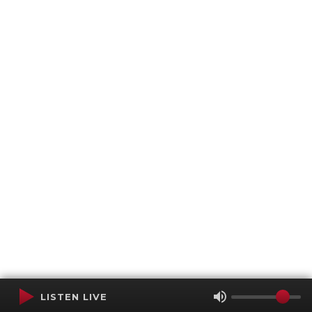
LISTEN LIVE