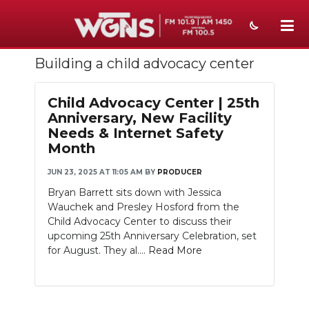
Building a child advocacy center
NEWS
SPORTS
Child Advocacy Center | 25th
Anniversary, New Facility
WEATHER
Needs & Internet Safety
Month
EVENTS
JUN 23, 2025 AT 11:05 AM
BY
PRODUCER
SECTIONS
Bryan Barrett sits down with Jessica
Wauchek and Presley Hosford from the
ON-AIR
Child Advocacy Center to discuss their
upcoming 25th Anniversary Celebration, set
PODCASTS
for August. They al....
Read More
ABOUT
SUBMIT