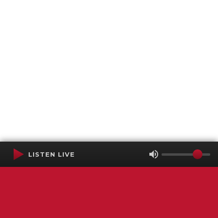
LISTEN LIVE
Terms of Service