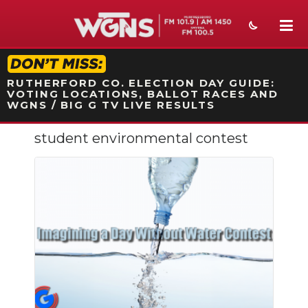
STATION ON-AIR PROMO
RUTHERFORD CO. ELECTION DAY GUIDE:
VOTING LOCATIONS, BALLOT RACES AND
WGNS / BIG G TV LIVE RESULTS
student environmental contest
NEWS
SPORTS
WEATHER
EVENTS
SECTIONS
ON-AIR