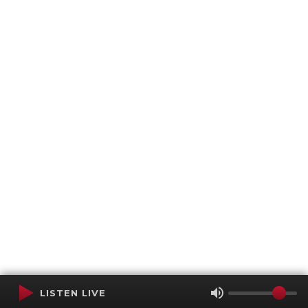
LISTEN LIVE