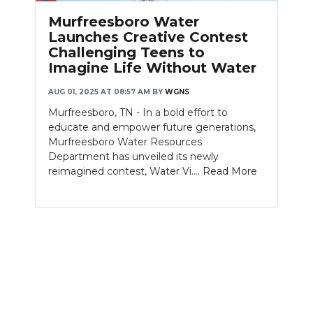
PODCASTS
Murfreesboro Water
Launches Creative Contest
ABOUT
Challenging Teens to
Imagine Life Without Water
SUBMIT
AUG 01, 2025 AT 08:57 AM
BY
WGNS
NEWSLETTER
Murfreesboro, TN - In a bold effort to
educate and empower future generations,
SEARCH
Murfreesboro Water Resources
Department has unveiled its newly
reimagined contest, Water Vi....
Read More