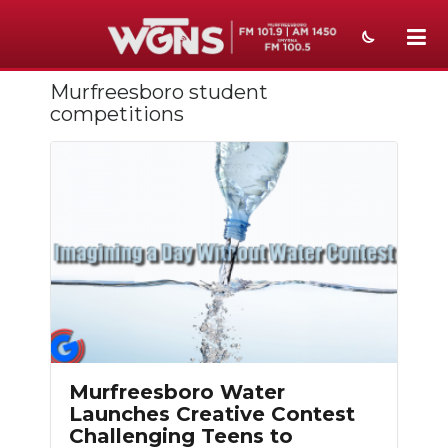
Murfreesboro student
NEWS
competitions
SPORTS
WEATHER
EVENTS
SECTIONS
ON-AIR
PODCASTS
Murfreesboro Water
ABOUT
Launches Creative Contest
Challenging Teens to
SUBMIT