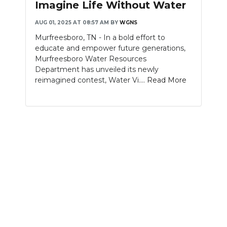
Imagine Life Without Water
NEWSLETTER
AUG 01, 2025 AT 08:57 AM
BY
WGNS
Murfreesboro, TN - In a bold effort to
SEARCH
educate and empower future generations,
Murfreesboro Water Resources
Department has unveiled its newly
reimagined contest, Water Vi....
Read More