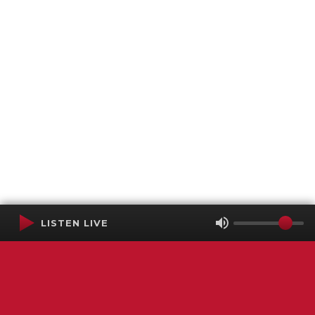
LISTEN LIVE
Terms of Service