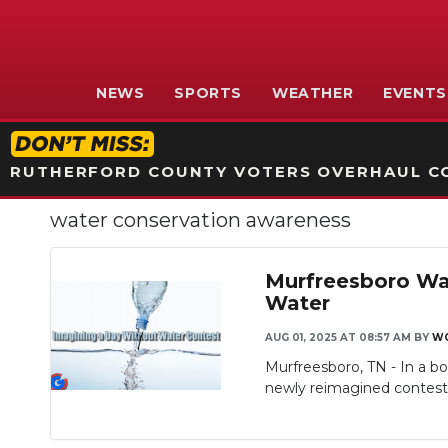
NEWS
SPORTS
WEATHER
EVENTS
RUTHERFORD COUNTY VOTERS OVERHAUL CO
water conservation awareness
Murfreesboro Wat
Water
AUG 01, 2025 AT 08:57 AM
BY
W
Murfreesboro, TN - In a b
newly reimagined contest, 