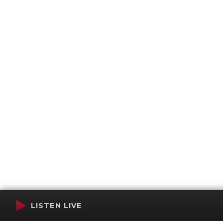
LISTEN LIVE