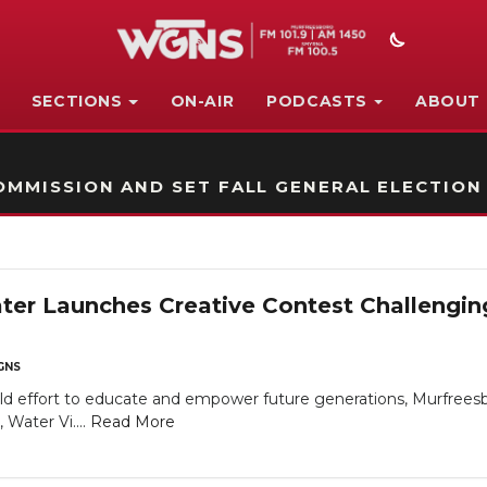
SECTIONS
ON-AIR
PODCASTS
ABOUT
STATION ON-AIR PROMO
MMISSION AND SET FALL GENERAL ELECTION
er Launches Creative Contest Challengin
GNS
old effort to educate and empower future generations, Murfree
Water Vi....
Read More