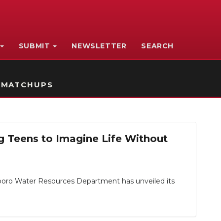
SUBMIT
NEWSLETTER
SEARCH
 MATCHUPS
g Teens to Imagine Life Without
sboro Water Resources Department has unveiled its