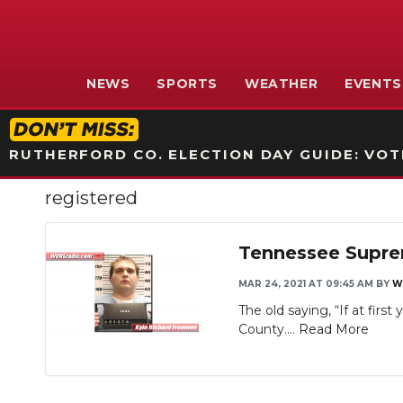
NEWS
SPORTS
WEATHER
EVENTS
RUTHERFORD CO. ELECTION DAY GUIDE: VOTI
registered
Tennessee Suprem
MAR 24, 2021 AT 09:45 AM
BY
W
The old saying, “If at firs
County....
Read More