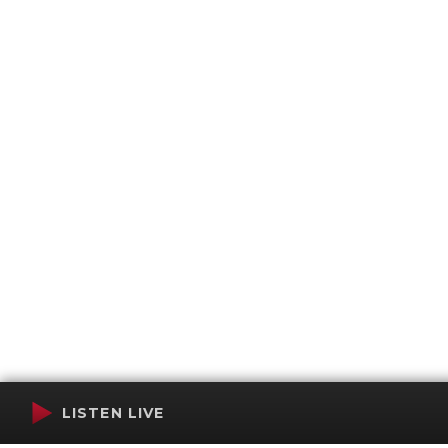
LISTEN LIVE