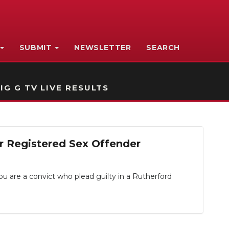
SUBMIT
NEWSLETTER
SEARCH
IG G TV LIVE RESULTS
r Registered Sex Offender
you are a convict who plead guilty in a Rutherford