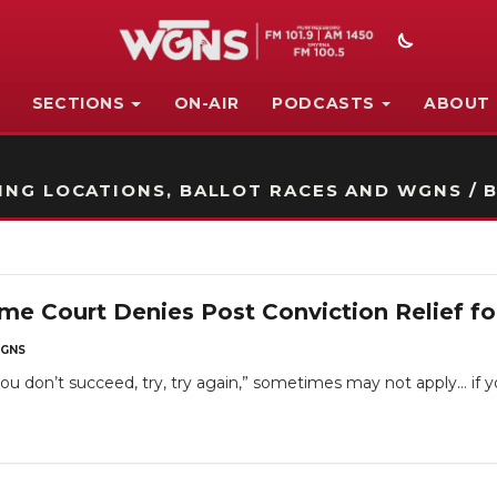
SECTIONS
ON-AIR
PODCASTS
ABOUT
STATION ON-AIR PROMO
NG LOCATIONS, BALLOT RACES AND WGNS / B
e Court Denies Post Conviction Relief fo
GNS
t you don’t succeed, try, try again,” sometimes may not apply… if 