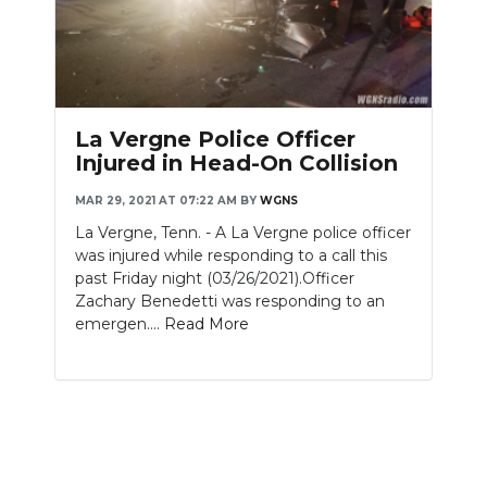
La Vergne Police Officer
Injured in Head-On Collision
MAR 29, 2021 AT 07:22 AM
BY
WGNS
La Vergne, Tenn. - A La Vergne police officer
was injured while responding to a call this
past Friday night (03/26/2021).Officer
Zachary Benedetti was responding to an
emergen....
Read More