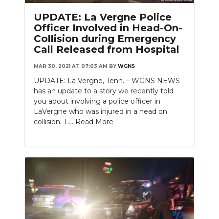
PODCASTS
UPDATE: La Vergne Police
Officer Involved in Head-On-
ABOUT
Collision during Emergency
Call Released from Hospital
SUBMIT
MAR 30, 2021 AT 07:03 AM
BY
WGNS
NEWSLETTER
UPDATE: La Vergne, Tenn. – WGNS NEWS
has an update to a story we recently told
SEARCH
you about involving a police officer in
LaVergne who was injured in a head on
collision. T....
Read More