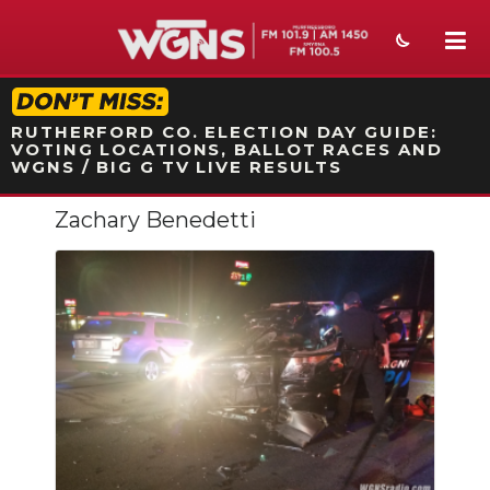
STATION ON-AIR PROMO
RUTHERFORD CO. ELECTION DAY GUIDE:
VOTING LOCATIONS, BALLOT RACES AND
WGNS / BIG G TV LIVE RESULTS
Zachary Benedetti
NEWS
SPORTS
WEATHER
EVENTS
SECTIONS
ON-AIR