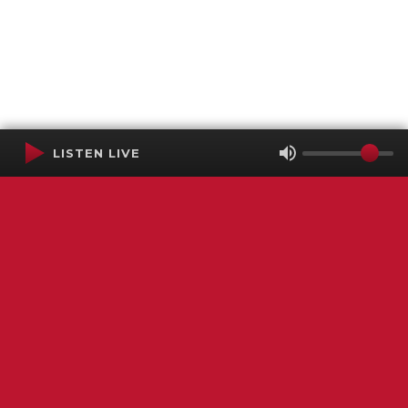
LISTEN LIVE
Terms of Service
SMS Privacy Policy