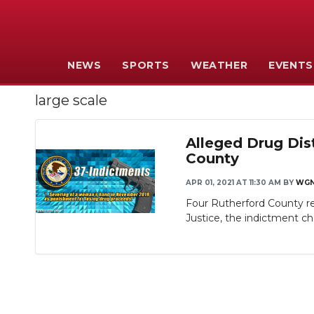
NEWS
SPORTS
WEATHER
EVENTS
large scale
Alleged Drug Dis
County
APR 01, 2021 AT 11:30 AM
BY
WG
Four Rutherford County res
Justice, the indictment ch