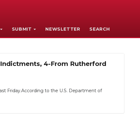
SUBMIT
NEWSLETTER
SEARCH
-Indictments, 4-From Rutherford
past Friday.According to the U.S. Department of