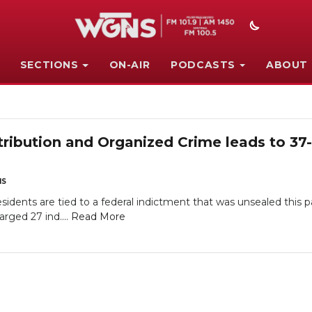
SECTIONS
ON-AIR
PODCASTS
ABOUT
tribution and Organized Crime leads to 37
NS
idents are tied to a federal indictment that was unsealed this 
arged 27 ind....
Read More