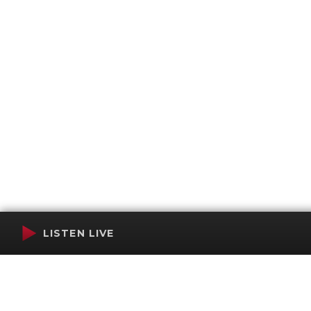
LISTEN LIVE