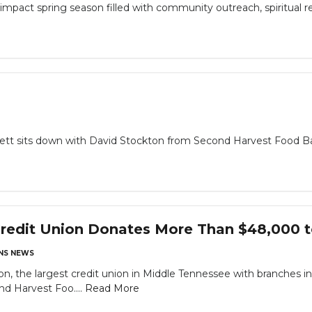
impact spring season filled with community outreach, spiritual r
rrett sits down with David Stockton from Second Harvest Food B
Credit Union Donates More Than $48,000 
NS NEWS
on, the largest credit union in Middle Tennessee with branches i
d Harvest Foo....
Read More