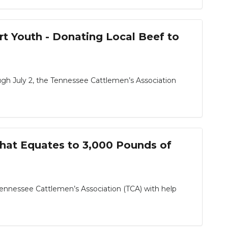
t Youth - Donating Local Beef to
gh July 2, the Tennessee Cattlemen’s Association
hat Equates to 3,000 Pounds of
Tennessee Cattlemen’s Association (TCA) with help