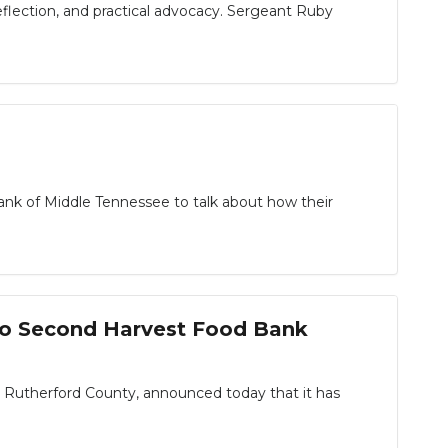
eflection, and practical advocacy. Sergeant Ruby
ank of Middle Tennessee to talk about how their
to Second Harvest Food Bank
n Rutherford County, announced today that it has