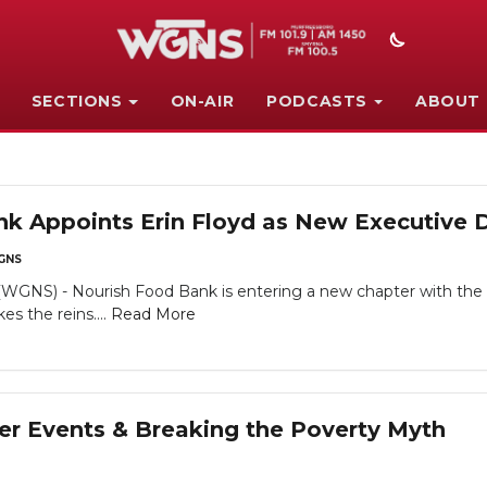
SECTIONS
ON-AIR
PODCASTS
ABOUT
k Appoints Erin Floyd as New Executive D
GNS
S) - Nourish Food Bank is entering a new chapter with the app
kes the reins....
Read More
er Events & Breaking the Poverty Myth