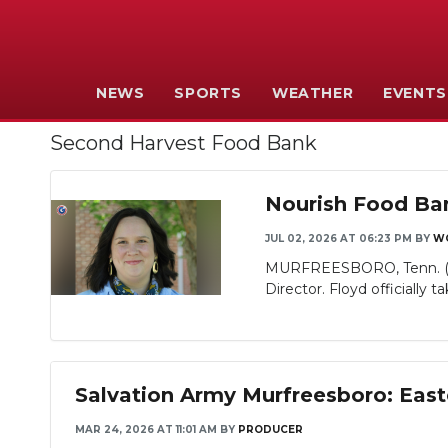
NEWS
SPORTS
WEATHER
EVENTS
Second Harvest Food Bank
Nourish Food Ban
JUL 02, 2026 AT 06:23 PM
BY
W
MURFREESBORO, Tenn. (WGN
Director. Floyd officially ta
Salvation Army Murfreesboro: East
MAR 24, 2026 AT 11:01 AM
BY
PRODUCER