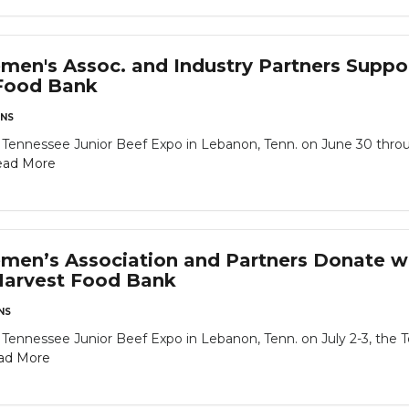
men's Assoc. and Industry Partners Suppor
Food Bank
NS
 Tennessee Junior Beef Expo in Lebanon, Tenn. on June 30 throu
ead More
men’s Association and Partners Donate w
Harvest Food Bank
NS
 Tennessee Junior Beef Expo in Lebanon, Tenn. on July 2-3, the 
ad More