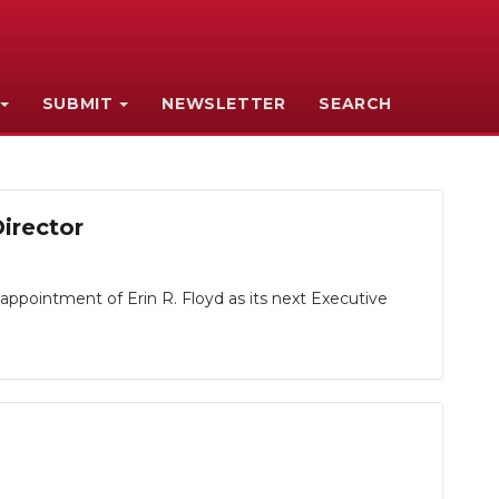
SUBMIT
NEWSLETTER
SEARCH
irector
ointment of Erin R. Floyd as its next Executive