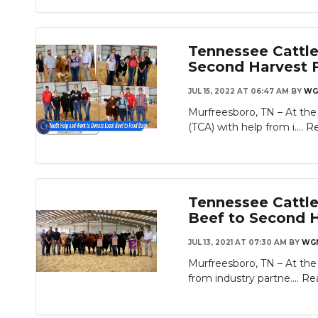
Tennessee Cattle
Second Harvest 
JUL 15, 2022 AT 06:47 AM
BY
WG
Murfreesboro, TN – At the
(TCA) with help from i....
R
Tennessee Cattle
Beef to Second 
JUL 13, 2021 AT 07:30 AM
BY
WG
Murfreesboro, TN – At the
from industry partne....
Re