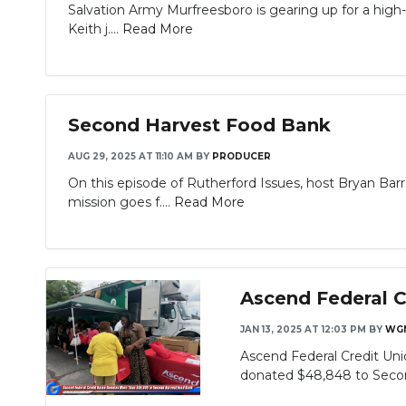
Salvation Army Murfreesboro is gearing up for a high-
Keith j....
Read More
Second Harvest Food Bank
AUG 29, 2025 AT 11:10 AM
BY
PRODUCER
On this episode of Rutherford Issues, host Bryan Ba
mission goes f....
Read More
Ascend Federal 
JAN 13, 2025 AT 12:03 PM
BY
WG
Ascend Federal Credit Uni
donated $48,848 to Secon