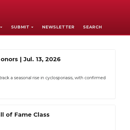
SUBMIT
NEWSLETTER
SEARCH
nors | Jul. 13, 2026
rack a seasonal rise in cyclosporiasis, with confirmed
ll of Fame Class