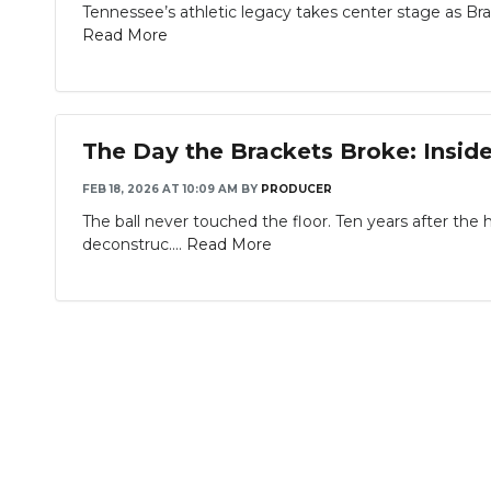
Tennessee’s athletic legacy takes center stage as Brad
Read More
The Day the Brackets Broke: Inside
FEB 18, 2026 AT 10:09 AM
BY
PRODUCER
The ball never touched the floor. Ten years after the 
deconstruc....
Read More