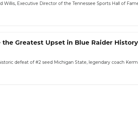
 Willis, Executive Director of the Tennessee Sports Hall of Fame, 
 the Greatest Upset in Blue Raider History
historic defeat of #2 seed Michigan State, legendary coach Kermi