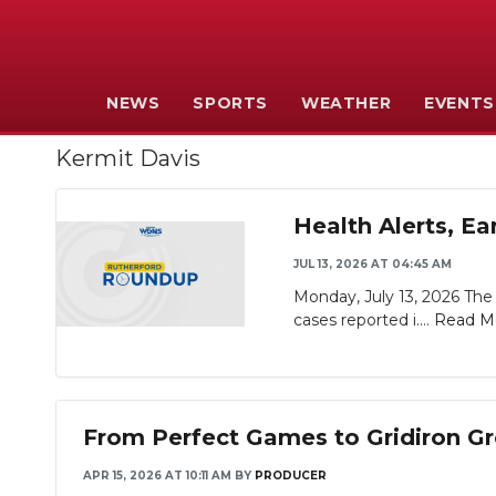
NEWS
SPORTS
WEATHER
EVENTS
Kermit Davis
Health Alerts, E
JUL 13, 2026 AT 04:45 AM
Monday, July 13, 2026 The 
cases reported i....
Read M
From Perfect Games to Gridiron Gr
APR 15, 2026 AT 10:11 AM
BY
PRODUCER