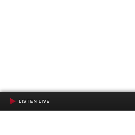
LISTEN LIVE