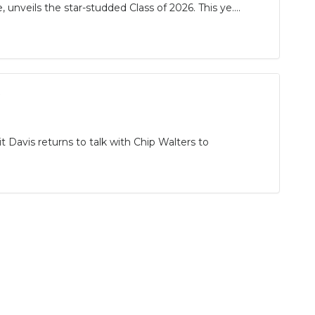
unveils the star-studded Class of 2026. This ye....
t Davis returns to talk with Chip Walters to