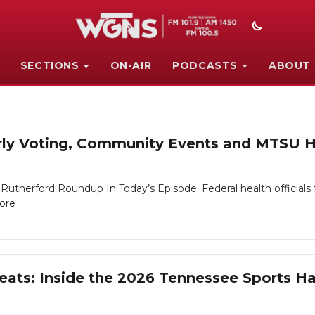
SECTIONS
ON-AIR
PODCASTS
ABOUT
arly Voting, Community Events and MTSU Ho
Rutherford Roundup In Today’s Episode: Federal health officials t
ore
eats: Inside the 2026 Tennessee Sports Ha