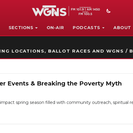
SECTIONS
ON-AIR
PODCASTS
ABOUT
STATION ON-AIR PROMO
NG LOCATIONS, BALLOT RACES AND WGNS / B
er Events & Breaking the Poverty Myth
impact spring season filled with community outreach, spiritual r