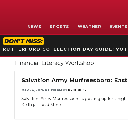
NEWS
SPORTS
WEATHER
EVENTS
RUTHERFORD CO. ELECTION DAY GUIDE: VOTI
Financial Literacy Workshop
Salvation Army Murfreesboro: East
MAR 24, 2026 AT 11:01 AM
BY
PRODUCER
Salvation Army Murfreesboro is gearing up for a high-
Keith j....
Read More