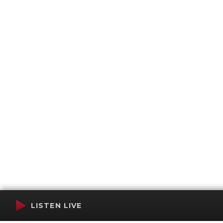
LISTEN LIVE