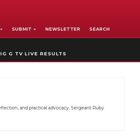
SUBMIT
NEWSLETTER
SEARCH
IG G TV LIVE RESULTS
eflection, and practical advocacy. Sergeant Ruby