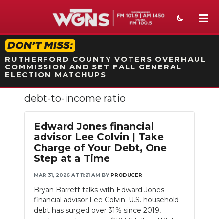
STATION ON-AIR PROMO
RUTHERFORD COUNTY VOTERS OVERHAUL
COMMISSION AND SET FALL GENERAL
ELECTION MATCHUPS
debt-to-income ratio
NEWS
SPORTS
Edward Jones financial
advisor Lee Colvin | Take
WEATHER
Charge of Your Debt, One
Step at a Time
EVENTS
MAR 31, 2026 AT 11:21 AM
BY
PRODUCER
SECTIONS
Bryan Barrett talks with Edward Jones
financial advisor Lee Colvin. U.S. household
ON-AIR
debt has surged over 31% since 2019,