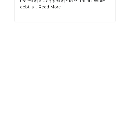
reaching a staggering $18.59 trillion. While
PODCASTS
debt is....
Read More
ABOUT
SUBMIT
NEWSLETTER
SEARCH