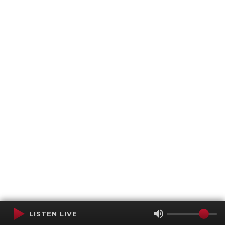
LISTEN LIVE