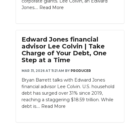
corporate giants. Lee Colvin, an Edward
PODCASTS
Jones....
Read More
ABOUT
SUBMIT
Edward Jones financial
NEWSLETTER
advisor Lee Colvin | Take
Charge of Your Debt, One
SEARCH
Step at a Time
MAR 31, 2026 AT 11:21 AM
BY
PRODUCER
Bryan Barrett talks with Edward Jones
financial advisor Lee Colvin. U.S. household
debt has surged over 31% since 2019,
reaching a staggering $18.59 trillion. While
debt is....
Read More