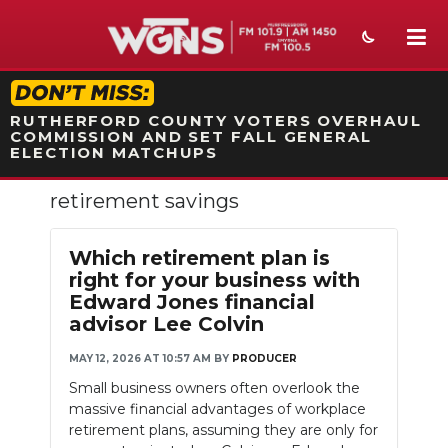
STATION ON-AIR PROMO
RUTHERFORD COUNTY VOTERS OVERHAUL
COMMISSION AND SET FALL GENERAL
ELECTION MATCHUPS
retirement savings
NEWS
SPORTS
Which retirement plan is
right for your business with
WEATHER
Edward Jones financial
advisor Lee Colvin
EVENTS
MAY 12, 2026 AT 10:57 AM
BY
PRODUCER
SECTIONS
Small business owners often overlook the
massive financial advantages of workplace
ON-AIR
retirement plans, assuming they are only for