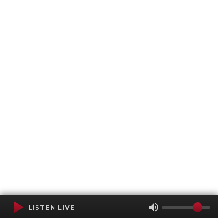
LISTEN LIVE