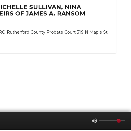
MICHELLE SULLIVAN, NINA
IRS OF JAMES A. RANSOM
herford County Probate Court 319 N Maple St.