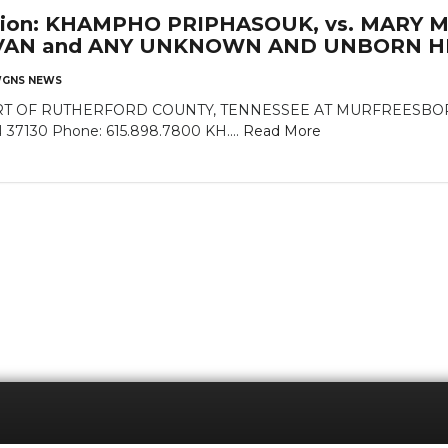
cation: KHAMPHO PRIPHASOUK, vs. MARY 
VAN and ANY UNKNOWN AND UNBORN HE
GNS NEWS
 OF RUTHERFORD COUNTY, TENNESSEE AT MURFREESBORO Rut
N 37130 Phone: 615.898.7800 KH....
Read More