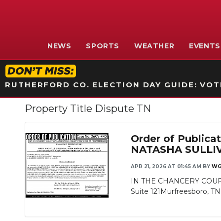
NEWS
SPORTS
WEATHER
EVENTS
RUTHERFORD CO. ELECTION DAY GUIDE: VOTI
Property Title Dispute TN
Order of Publi
NATASHA SULLI
APR 21, 2026 AT 01:45 AM
BY
WG
IN THE CHANCERY COURT
Suite 121Murfreesboro, T