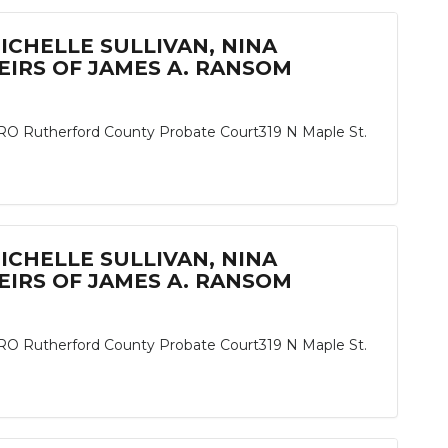
MICHELLE SULLIVAN, NINA
IRS OF JAMES A. RANSOM
herford County Probate Court319 N Maple St.
MICHELLE SULLIVAN, NINA
IRS OF JAMES A. RANSOM
herford County Probate Court319 N Maple St.