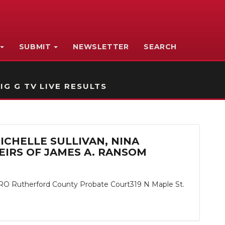
SUBMIT
NEWSLETTER
SEARCH
IG G TV LIVE RESULTS
MICHELLE SULLIVAN, NINA
IRS OF JAMES A. RANSOM
herford County Probate Court319 N Maple St.