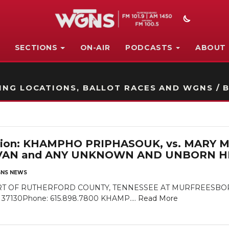
SECTIONS
ON-AIR
PODCASTS
ABOUT
STATION ON-AIR PROMO
NG LOCATIONS, BALLOT RACES AND WGNS / B
cation: KHAMPHO PRIPHASOUK, vs. MARY 
VAN and ANY UNKNOWN AND UNBORN HE
NS NEWS
 OF RUTHERFORD COUNTY, TENNESSEE AT MURFREESBORO Rut
N 37130Phone: 615.898.7800 KHAMP....
Read More