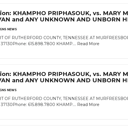
cation: KHAMPHO PRIPHASOUK, vs. MARY 
VAN and ANY UNKNOWN AND UNBORN HE
GNS NEWS
 OF RUTHERFORD COUNTY, TENNESSEE AT MURFREESBORO Rut
N 37130Phone: 615.898.7800 KHAMP....
Read More
cation: KHAMPHO PRIPHASOUK, vs. MARY 
VAN and ANY UNKNOWN AND UNBORN HE
GNS NEWS
 OF RUTHERFORD COUNTY, TENNESSEE AT MURFREESBORO Rut
N 37130Phone: 615.898.7800 KHAMP....
Read More