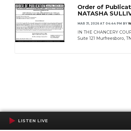
Order of Publi
NATASHA SULLI
MAR 31, 2026 AT 04:44 PM
BY
W
IN THE CHANCERY COURT
Suite 121 Murfreesboro, T
LISTEN LIVE