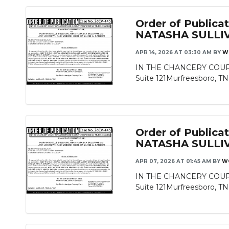
Order of Publi
NATASHA SULLI
APR 14, 2026 AT 03:30 AM
BY
W
IN THE CHANCERY COURT
Suite 121Murfreesboro, T
Order of Publi
NATASHA SULLI
APR 07, 2026 AT 01:45 AM
BY
W
IN THE CHANCERY COURT
Suite 121Murfreesboro, T