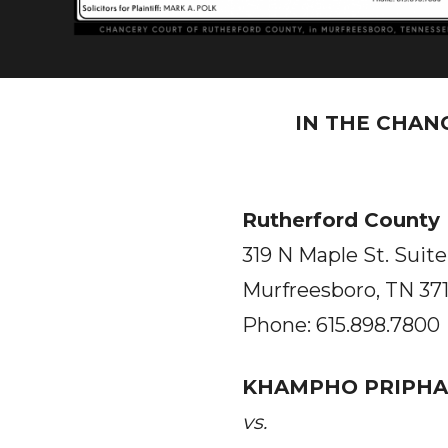
IN THE CHAN
Rutherford County
319 N Maple St. Suite
Murfreesboro, TN 37
Phone: 615.898.7800
KHAMPHO PRIPHA
vs.