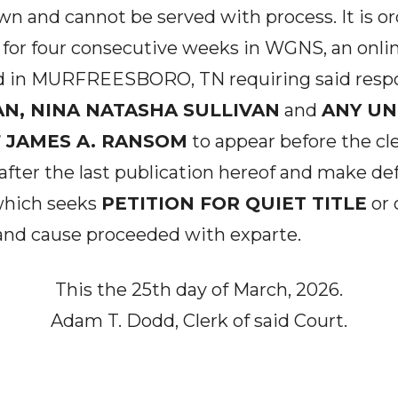
n and cannot be served with process. It is o
for four consecutive weeks in WGNS, an onli
d in MURFREESBORO, TN requiring said resp
AN, NINA NATASHA SULLIVAN
and
ANY U
 JAMES A. RANSOM
to appear before the cle
 after the last publication hereof and make defe
 which seeks
PETITION FOR QUIET TITLE
or 
and cause proceeded with exparte.
This the 25th day of March, 2026.
Adam T. Dodd, Clerk of said Court.