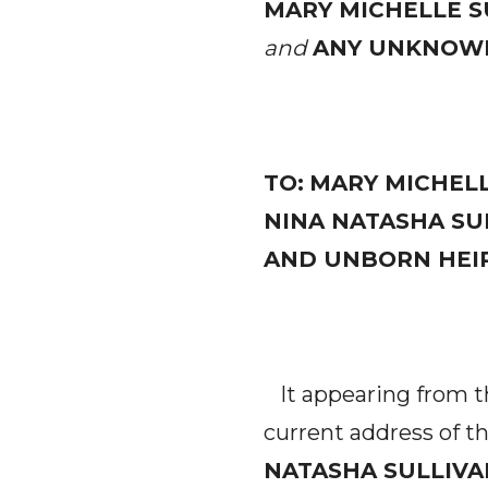
MARY MICHELLE S
and
ANY UNKNOWN
TO:
MARY MICHELL
NINA NATASHA SU
AND UNBORN HEIR
It appearing from the
current address of t
NATASHA SULLIVA