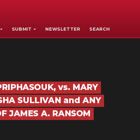
SUBMIT
NEWSLETTER
SEARCH
 PRIPHASOUK, vs. MARY
SHA SULLIVAN and ANY
F JAMES A. RANSOM