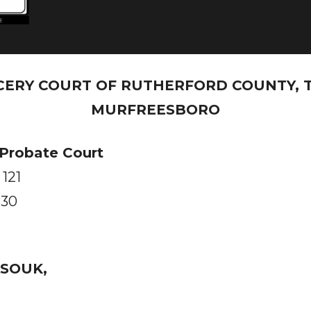
CERY COURT OF RUTHERFORD COUNTY, 
MURFREESBORO
 Probate Court
 121
130
SOUK,