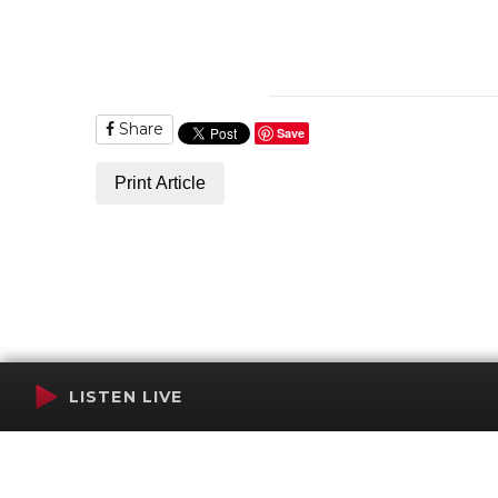
Share
Save
Print Article
LISTEN LIVE