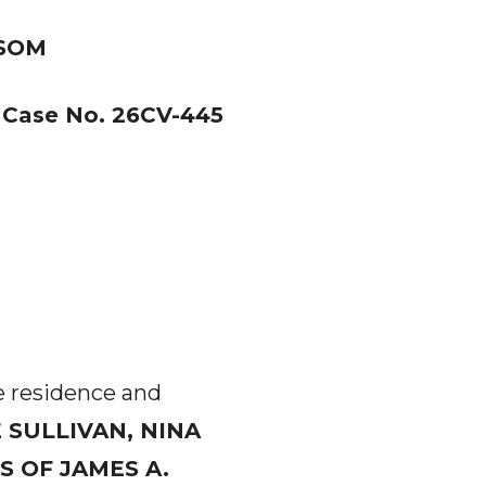
NSOM
Case No. 26CV-445
he residence and
 SULLIVAN, NINA
 OF JAMES A.