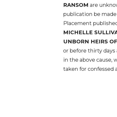
RANSOM
are unknow
publication be made 
Placement publishe
MICHELLE SULLIV
UNBORN HEIRS OF
or before thirty days
in the above cause,
taken for confessed 