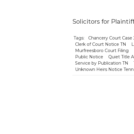
Solicitors for Plaint
Tags:
Chancery Court Case
Clerk of Court Notice TN
L
Murfreesboro Court Filing
Public Notice
Quiet Title 
Service by Publication TN
Unknown Heirs Notice Ten