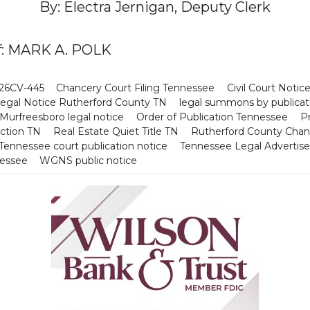
By: Electra Jernigan, Deputy Clerk
iff: MARK A. POLK
 26CV-445
Chancery Court Filing Tennessee
Civil Court Noti
egal Notice Rutherford County TN
legal summons by publicat
Murfreesboro legal notice
Order of Publication Tennessee
Pr
Action TN
Real Estate Quiet Title TN
Rutherford County Chan
Tennessee court publication notice
Tennessee Legal Advertis
nessee
WGNS public notice