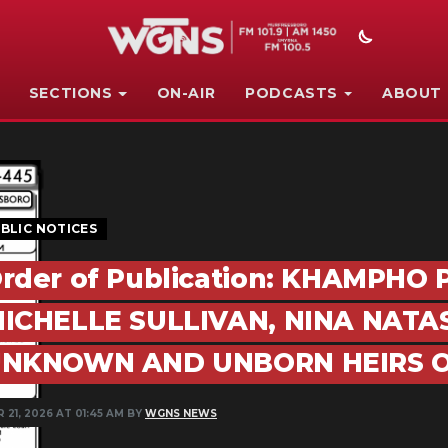
SECTIONS
ON-AIR
PODCASTS
ABOUT
BLIC NOTICES
rder of Publication: KHAMPHO
ICHELLE SULLIVAN, NINA NATA
NKNOWN AND UNBORN HEIRS O
 21, 2026 AT 01:45 AM BY
WGNS NEWS