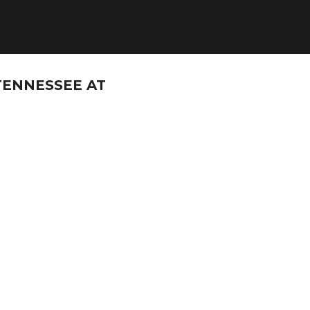
TENNESSEE AT