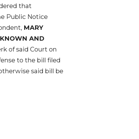
rdered that
ne Public Notice
ondent,
MARY
NKNOWN AND
rk of said Court on
nse to the bill filed
otherwise said bill be