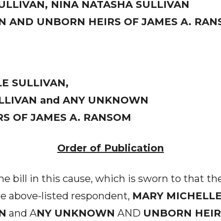
ULLIVAN, NINA NATASHA SULLIVAN
 AND UNBORN HEIRS OF JAMES A. RA
E SULLIVAN,
LLIVAN and ANY UNKNOWN
S OF JAMES A. RANSOM
Order of Publication
 bill in this cause, which is sworn to that t
he above-listed respondent,
MARY MICHELLE
N
and A
NY UNKNOWN
AND
UNBORN HEIRS