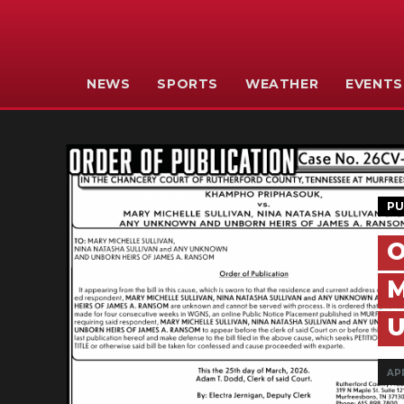
NEWS
SPORTS
WEATHER
EVENTS
PU
O
M
U
APR