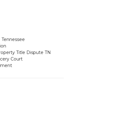
ce Tennessee
ion
operty Title Dispute TN
cery Court
ement