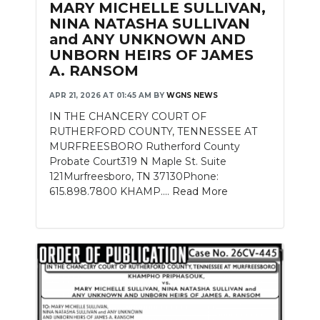
MARY MICHELLE SULLIVAN,
NINA NATASHA SULLIVAN
NEWSLETTER
and ANY UNKNOWN AND
UNBORN HEIRS OF JAMES
SEARCH
A. RANSOM
APR 21, 2026 AT 01:45 AM
BY
WGNS NEWS
IN THE CHANCERY COURT OF
RUTHERFORD COUNTY, TENNESSEE AT
MURFREESBORO Rutherford County
Probate Court319 N Maple St. Suite
121Murfreesboro, TN 37130Phone:
615.898.7800 KHAMP....
Read More