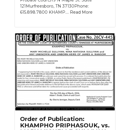
121Murfreesboro, TN 37130Phone:
615.898.7800 KHAMP....
Read More
Order of Publication:
KHAMPHO PRIPHASOUK, vs.