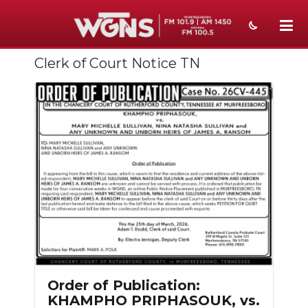
Clerk of Court Notice TN
NEWS
SPORTS
WEATHER
EVENTS
SECTIONS
ON-AIR
PODCASTS
ABOUT
Order of Publication:
KHAMPHO PRIPHASOUK, vs.
SUBMIT