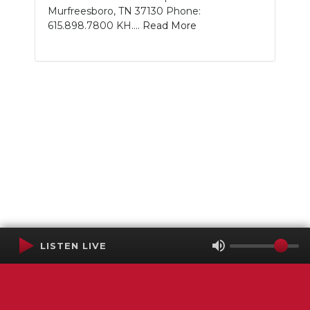
Murfreesboro, TN 37130 Phone:
615.898.7800 KH....
Read More
LISTEN LIVE