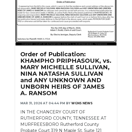
Order of Publication:
KHAMPHO PRIPHASOUK, vs.
MARY MICHELLE SULLIVAN,
NINA NATASHA SULLIVAN
and ANY UNKNOWN AND
UNBORN HEIRS OF JAMES
A. RANSOM
MAR 31, 2026 AT 04:44 PM
BY
WGNS NEWS
IN THE CHANCERY COURT OF
RUTHERFORD COUNTY, TENNESSEE AT
MURFREESBORO Rutherford County
Probate Court 319 N Maple St. Suite 121