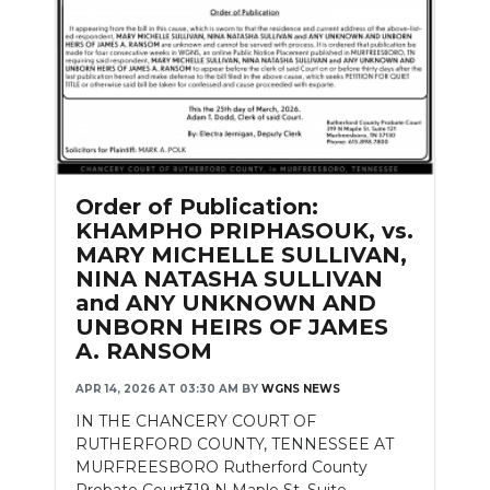
Order of Publication:
KHAMPHO PRIPHASOUK, vs.
MARY MICHELLE SULLIVAN,
NINA NATASHA SULLIVAN
and ANY UNKNOWN AND
UNBORN HEIRS OF JAMES
A. RANSOM
APR 14, 2026 AT 03:30 AM
BY
WGNS NEWS
IN THE CHANCERY COURT OF
RUTHERFORD COUNTY, TENNESSEE AT
MURFREESBORO Rutherford County
Probate Court319 N Maple St. Suite