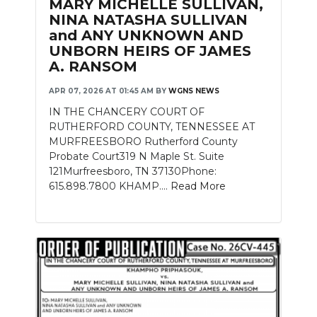
MARY MICHELLE SULLIVAN,
NINA NATASHA SULLIVAN
and ANY UNKNOWN AND
UNBORN HEIRS OF JAMES
A. RANSOM
APR 07, 2026 AT 01:45 AM
BY
WGNS NEWS
IN THE CHANCERY COURT OF
RUTHERFORD COUNTY, TENNESSEE AT
MURFREESBORO Rutherford County
Probate Court319 N Maple St. Suite
121Murfreesboro, TN 37130Phone:
615.898.7800 KHAMP....
Read More