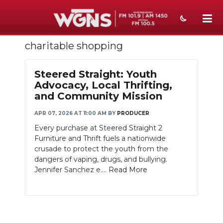
charitable shopping
NEWS
SPORTS
Steered Straight: Youth
Advocacy, Local Thrifting,
WEATHER
and Community Mission
EVENTS
APR 07, 2026 AT 11:00 AM
BY
PRODUCER
Every purchase at Steered Straight 2
SECTIONS
Furniture and Thrift fuels a nationwide
crusade to protect the youth from the
ON-AIR
dangers of vaping, drugs, and bullying.
Jennifer Sanchez e....
Read More
PODCASTS
ABOUT
SUBMIT