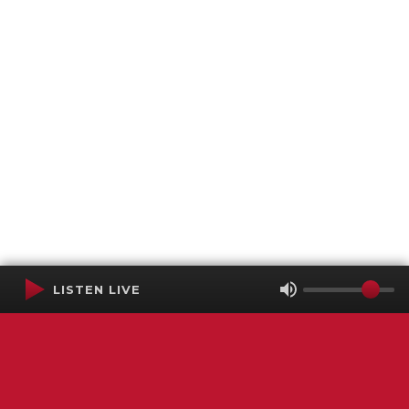
LISTEN LIVE
Terms of Service