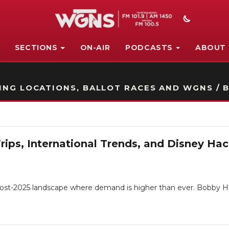
SECTIONS
ON-AIR
PODCASTS
ABOUT
STATION ON-AIR PROMO
NG LOCATIONS, BALLOT RACES AND WGNS / B
Trips, International Trends, and Disney H
a post-2025 landscape where demand is higher than ever. Bobby H