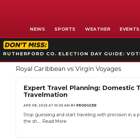
NEWS
SPORTS
WEATHER
EVENTS
RUTHERFORD CO. ELECTION DAY GUIDE: VOTI
Royal Caribbean vs Virgin Voyages
Expert Travel Planning: Domestic 
Travelmation
APR 08, 2026 AT 10:36 AM
BY
PRODUCER
Stop guessing and start traveling with precision in 
the sh....
Read More