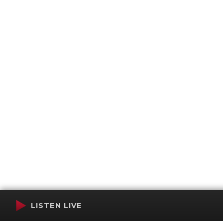
LISTEN LIVE