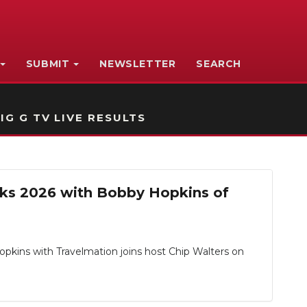
SUBMIT
NEWSLETTER
SEARCH
IG G TV LIVE RESULTS
acks 2026 with Bobby Hopkins of
opkins with Travelmation joins host Chip Walters on