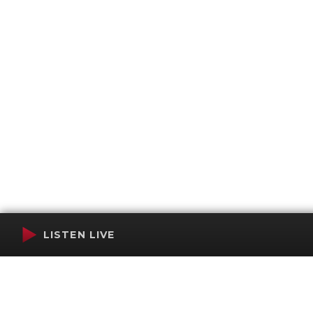
LISTEN LIVE