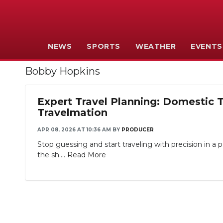
NEWS
SPORTS
WEATHER
EVENTS
Bobby Hopkins
Expert Travel Planning: Domestic 
Travelmation
APR 08, 2026 AT 10:36 AM
BY
PRODUCER
Stop guessing and start traveling with precision in 
the sh....
Read More