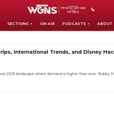
SECTIONS
ON-AIR
PODCASTS
ABOUT
Trips, International Trends, and Disney H
a post-2025 landscape where demand is higher than ever. Bobby H