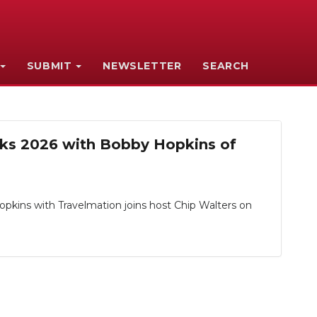
SUBMIT
NEWSLETTER
SEARCH
acks 2026 with Bobby Hopkins of
opkins with Travelmation joins host Chip Walters on