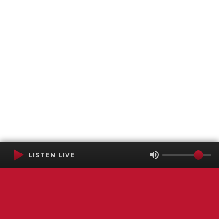
LISTEN LIVE
Terms of Service