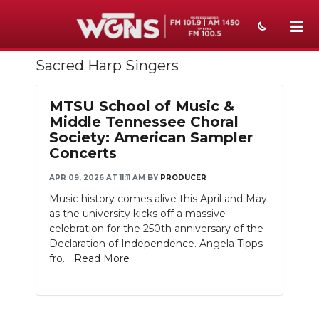
Sacred Harp Singers
NEWS
SPORTS
MTSU School of Music &
Middle Tennessee Choral
WEATHER
Society: American Sampler
Concerts
EVENTS
APR 09, 2026 AT 11:11 AM
BY
PRODUCER
SECTIONS
Music history comes alive this April and May
as the university kicks off a massive
ON-AIR
celebration for the 250th anniversary of the
Declaration of Independence. Angela Tipps
PODCASTS
fro....
Read More
ABOUT
SUBMIT