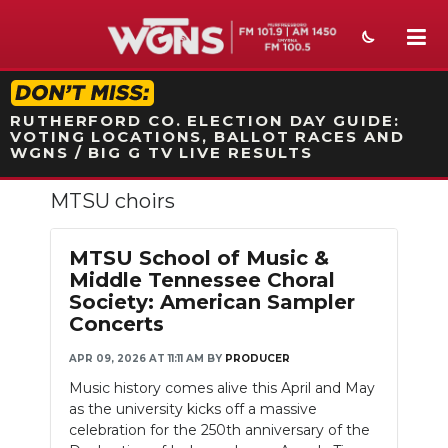
STATION ON-AIR PROMO
RUTHERFORD CO. ELECTION DAY GUIDE:
VOTING LOCATIONS, BALLOT RACES AND
WGNS / BIG G TV LIVE RESULTS
MTSU choirs
NEWS
SPORTS
MTSU School of Music &
Middle Tennessee Choral
WEATHER
Society: American Sampler
Concerts
EVENTS
APR 09, 2026 AT 11:11 AM
BY
PRODUCER
SECTIONS
Music history comes alive this April and May
as the university kicks off a massive
ON-AIR
celebration for the 250th anniversary of the