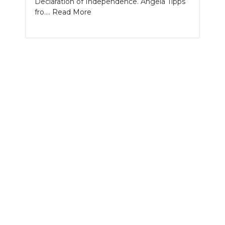
Declaration of Independence. Angela Tipps
PODCASTS
fro....
Read More
ABOUT
SUBMIT
NEWSLETTER
SEARCH