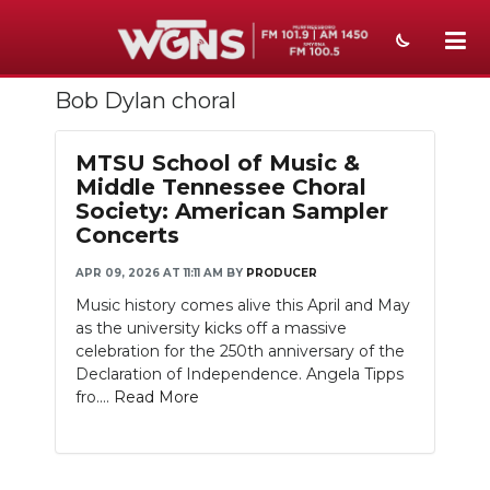
Bob Dylan choral
NEWS
SPORTS
MTSU School of Music &
Middle Tennessee Choral
WEATHER
Society: American Sampler
Concerts
EVENTS
APR 09, 2026 AT 11:11 AM
BY
PRODUCER
SECTIONS
Music history comes alive this April and May
as the university kicks off a massive
ON-AIR
celebration for the 250th anniversary of the
Declaration of Independence. Angela Tipps
PODCASTS
fro....
Read More
ABOUT
SUBMIT