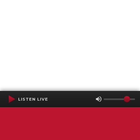
LISTEN LIVE
Terms of Service