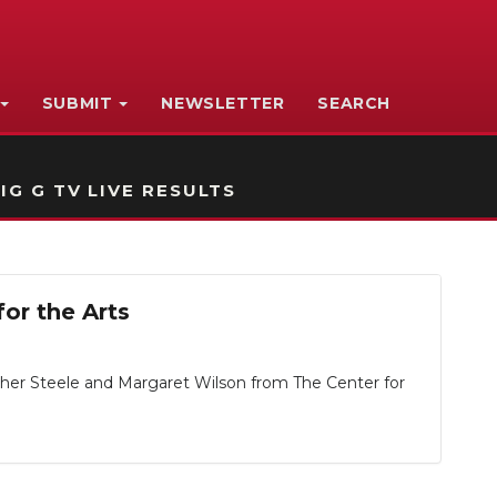
SUBMIT
NEWSLETTER
SEARCH
IG G TV LIVE RESULTS
or the Arts
ather Steele and Margaret Wilson from The Center for