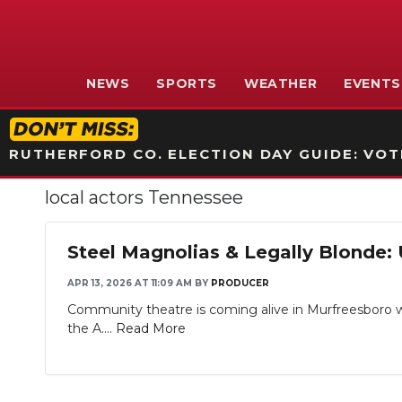
NEWS
SPORTS
WEATHER
EVENTS
RUTHERFORD CO. ELECTION DAY GUIDE: VOTI
local actors Tennessee
Steel Magnolias & Legally Blonde:
APR 13, 2026 AT 11:09 AM
BY
PRODUCER
Community theatre is coming alive in Murfreesboro wi
the A....
Read More