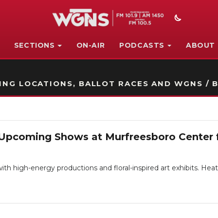
SECTIONS
ON-AIR
PODCASTS
ABOUT
STATION ON-AIR PROMO
NG LOCATIONS, BALLOT RACES AND WGNS / B
 Upcoming Shows at Murfreesboro Center f
th high-energy productions and floral-inspired art exhibits. He