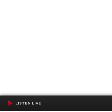
LISTEN LIVE